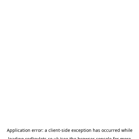
Application error: a
client
-side exception has occurred while
loading
redkeylets.co.uk
(see the
browser console
for more