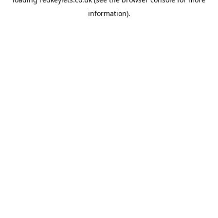
information).