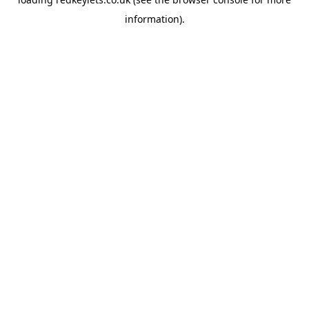
information).