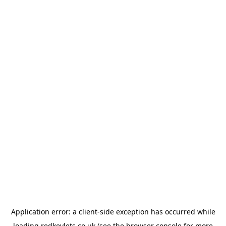
Application error: a
client
-side exception has occurred while
loading
redkeylets.co.uk
(see the
browser console
for more