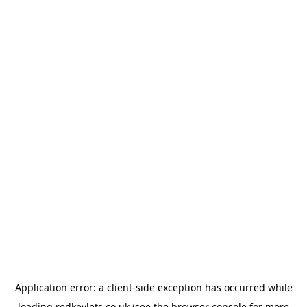
Application error: a
client
-side exception has occurred while
loading
redkeylets.co.uk
(see the
browser console
for more