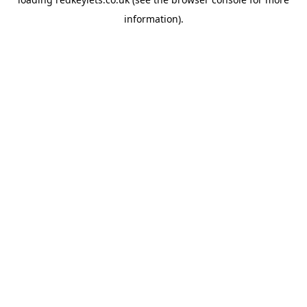
information).