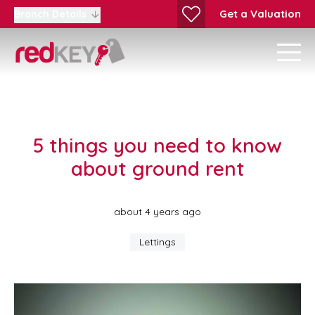
Get a Valuation
Branch Details
5 things you need to know
about ground rent
about 4 years ago
Lettings