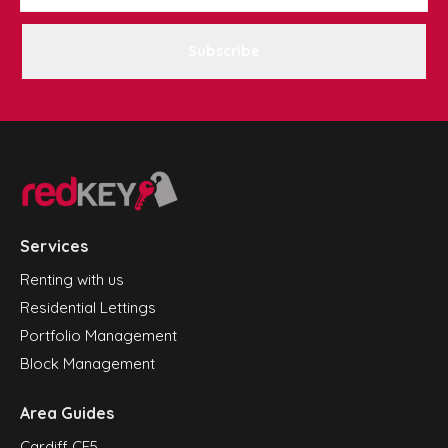
Subscribe
Services
Renting with us
Residential Lettings
Portfolio Management
Block Management
Area Guides
Cardiff CF5