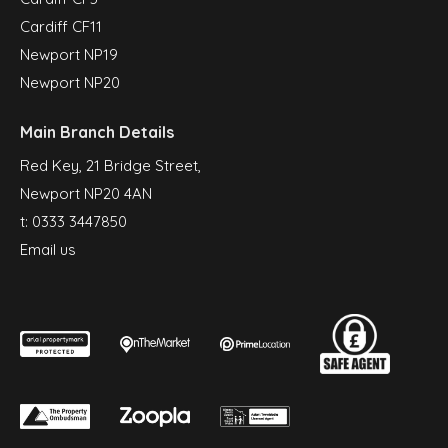
Cardiff CF11
Newport NP19
Newport NP20
Main Branch Details
Red Key, 21 Bridge Street,
Newport NP20 4AN
t:
0333 3447850
Email us