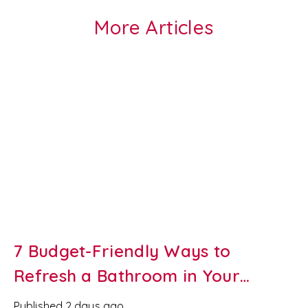
More Articles
7 Budget-Friendly Ways to
Refresh a Bathroom in Your
Newport Rental Property
Published
2 days ago