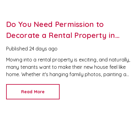
Do You Need Permission to
Decorate a Rental Property in
Wales?
Published
24 days ago
Moving into a rental property is exciting, and naturally,
many tenants want to make their new house feel like
home. Whether it's hanging family photos, painting a
feature wall or installing shelves, it's important to
understand your rights as a tenant before making any
Read More
changes.
If you're renting in Newport, Cardiff or
anywhere in South Wales, the rules around decorating
a rental property are different from other parts of the
UK.
At RedKey Property Services, we help both
landlords and tenants understand their rights and
responsibilities under the Renting Homes (Wales) Act,