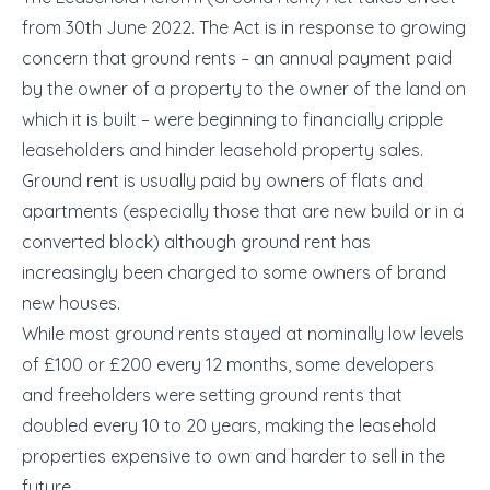
from 30
th
June 2022. The Act is in response to growing
concern that ground rents – an annual payment paid
by the owner of a property to the owner of the land on
which it is built – were beginning to financially cripple
leaseholders and hinder leasehold property sales.
Ground rent is usually paid by owners of flats and
apartments (especially those that are new build or in a
converted block) although ground rent has
increasingly been charged to some owners of brand
new houses.
While most ground rents stayed at nominally low levels
of £100 or £200 every 12 months, some developers
and freeholders were setting ground rents that
doubled every 10 to 20 years, making the leasehold
properties expensive to own and harder to sell in the
future.