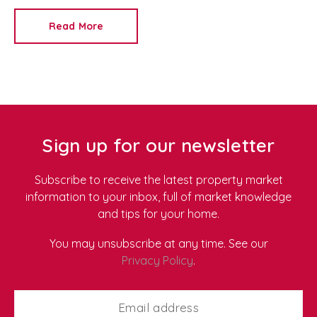
From the idea that landlords make easy money to
concerns about managing difficult tenants, these
Read More
myths can prevent people from making informed
decisions.
At
Redkey
, we're an experienced
Newport letting agent
and
property management
company
, helping landlords maximise their
investments while making property ownership as
stress-free as possible. Here, we debunk five of the
most common landlord myths.
Sign up for our newsletter
Subscribe to receive the latest property market
information to your inbox, full of market knowledge
and tips for your home.
You may unsubscribe at any time. See our
Privacy Policy
.