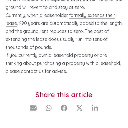
ground will revert to and stay at zero.
Currently, when a leaseholder
formally extends their
lease
, 990 years are automatically added to the length
and the ground rent reduces to zero. The cost of
extending the lease does usually run into tens of
thousands of pounds.
If you currently own a leasehold property or are
thinking about purchasing a property with a leasehold,
please contact us for advice.
Share this article