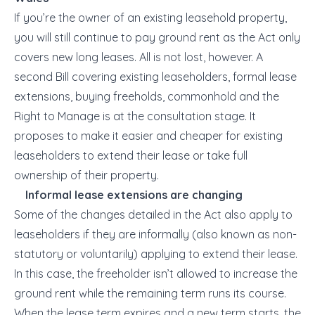
If you’re the owner of an existing leasehold property,
you will still continue to pay ground rent as the Act only
covers new long leases. All is not lost, however. A
second Bill covering existing leaseholders, formal lease
extensions, buying freeholds, commonhold and the
Right to Manage is at the consultation stage. It
proposes to make it easier and cheaper for existing
leaseholders to extend their lease or take full
ownership of their property.
Informal lease extensions are changing
Some of the changes detailed in the Act also apply to
leaseholders if they are
informally
(also known as
non-
statutory
or
voluntarily
) applying to extend their lease.
In this case, the freeholder isn’t allowed to increase the
ground rent while the remaining term runs its course.
When the lease term expires and a new term starts, the