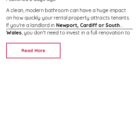
A clean, modern bathroom can have a huge impact
on how quickly your rental property attracts tenants.
If you're a landlord in
Newport, Cardiff or South
Wales
, you don't need to invest in a full renovation to
make your property more appealing.
Simple,
affordable improvements can increase tenant
Read More
interest, reduce void periods and help you achieve the
best possible rental income.
At
RedKey Lettings
,
we've helped landlords across
Newport and South
Wales
successfully let their properties for years. Here
are seven easy ways to refresh your rental bathroom
without breaking the bank.