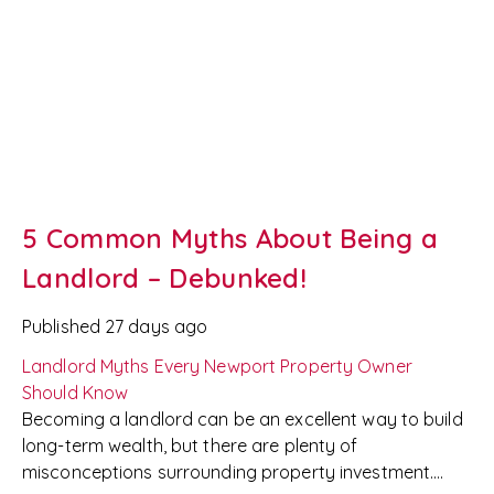
ensuring everyone enjoys a positive tenancy.
5 Common Myths About Being a
Landlord – Debunked!
Published
27 days ago
Landlord Myths Every Newport Property Owner
Should Know
Becoming a landlord can be an excellent way to build
long-term wealth, but there are plenty of
misconceptions surrounding property investment.