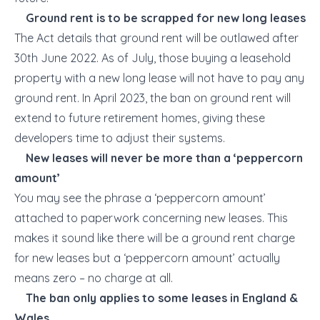
Ground rent is to be scrapped for new long leases
The Act details that ground rent will be outlawed after
30
th
June 2022. As of July, those buying a leasehold
property with a new long lease will not have to pay any
ground rent. In April 2023, the ban on ground rent will
extend to future retirement homes, giving these
developers time to adjust their systems.
New leases will never be more than a ‘peppercorn
amount’
You may see the phrase a ‘peppercorn amount’
attached to paperwork concerning new leases. This
makes it sound like there will be a ground rent charge
for new leases but a ‘peppercorn amount’ actually
means zero – no charge at all.
The ban only applies to some leases in England &
Wales