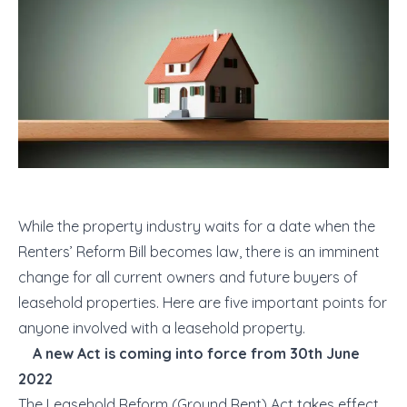
While the property industry waits for a date when the
Renters’ Reform Bill becomes law, there is an imminent
change for all current owners and future buyers of
leasehold properties. Here are five important points for
anyone involved with a leasehold property.
A new Act is coming into force from 30
th
June
2022
The Leasehold Reform (Ground Rent) Act takes effect