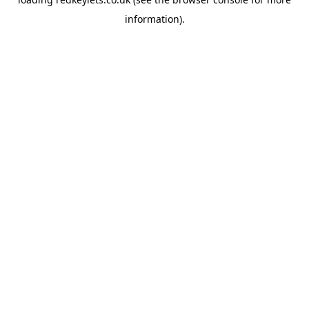
information).