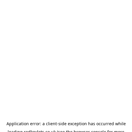
Application error: a
client
-side exception has occurred while
loading
redkeylets.co.uk
(see the
browser console
for more