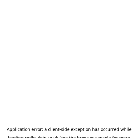
Application error: a
client
-side exception has occurred while
loading
redkeylets.co.uk
(see the
browser console
for more