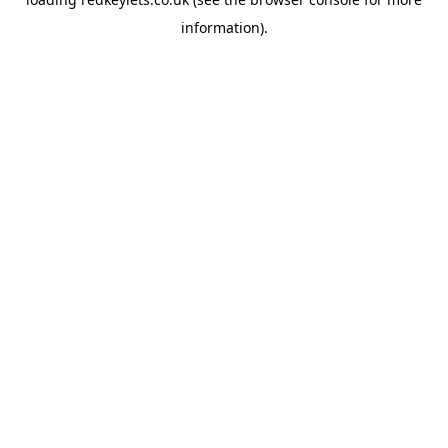
information).