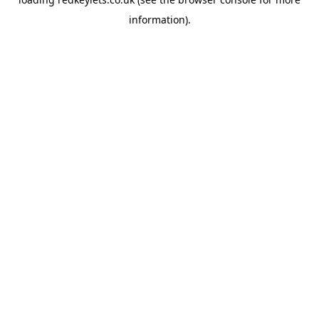
information).