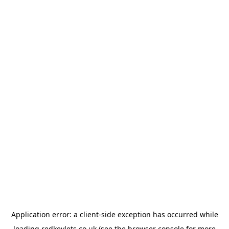
Application error: a
client
-side exception has occurred while
loading
redkeylets.co.uk
(see the
browser console
for more