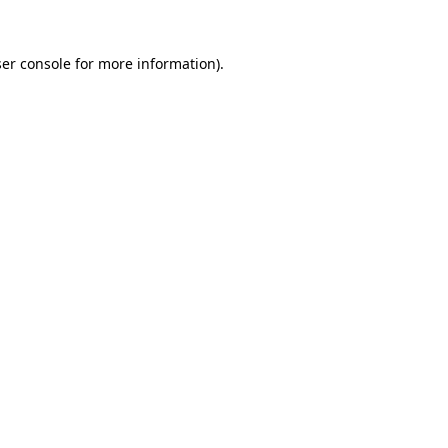
er console
for more information).