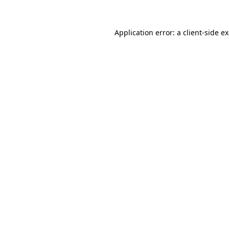
Application error: a
client
-side e