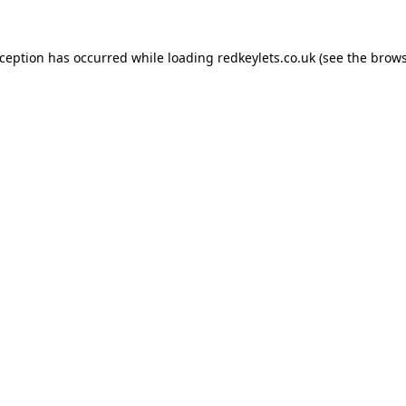
xception has occurred while loading
redkeylets.co.uk
(see the
brows