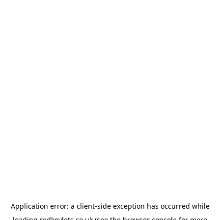
Application error: a
client
-side exception has occurred while
loading
redkeylets.co.uk
(see the
browser console
for more