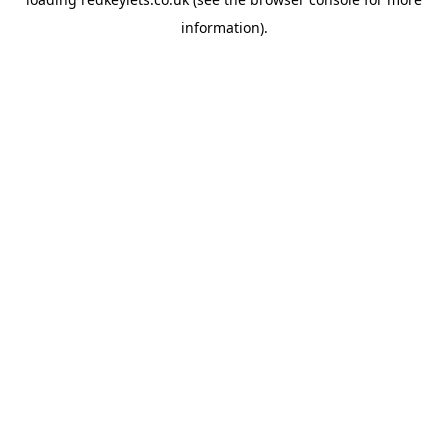
information).