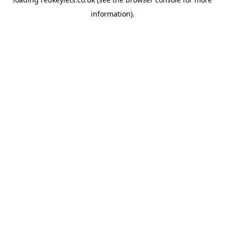
information).