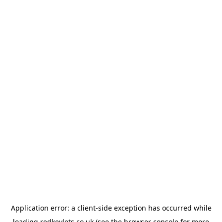
Application error: a
client
-side exception has occurred while
loading
redkeylets.co.uk
(see the
browser console
for more