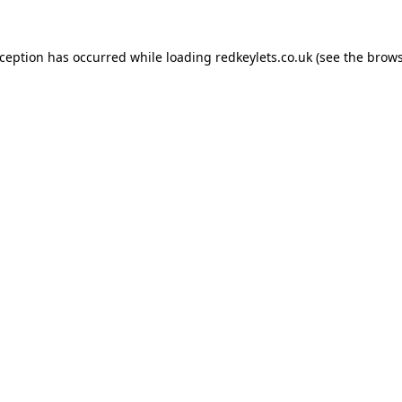
xception has occurred while loading
redkeylets.co.uk
(see the
brows