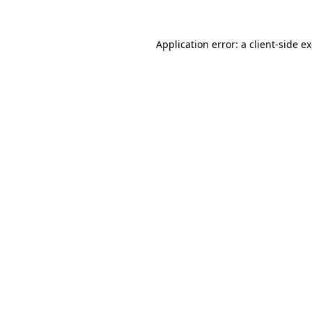
Application error: a
client
-side e