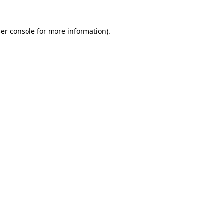
er console
for more information).