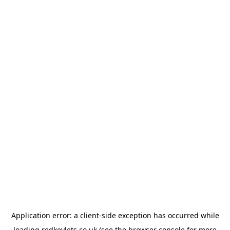
Application error: a
client
-side exception has occurred while
loading
redkeylets.co.uk
(see the
browser console
for more