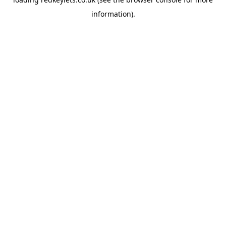
information).