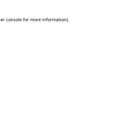
er console
for more information).