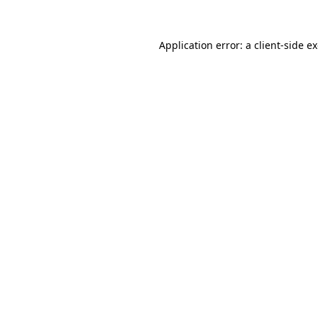
Application error: a
client
-side e