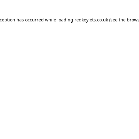
xception has occurred while loading
redkeylets.co.uk
(see the
brows