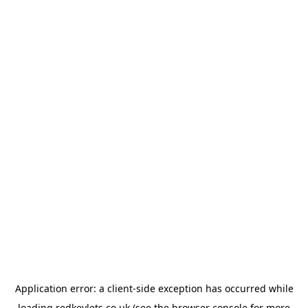
Application error: a
client
-side exception has occurred while
loading
redkeylets.co.uk
(see the
browser console
for more