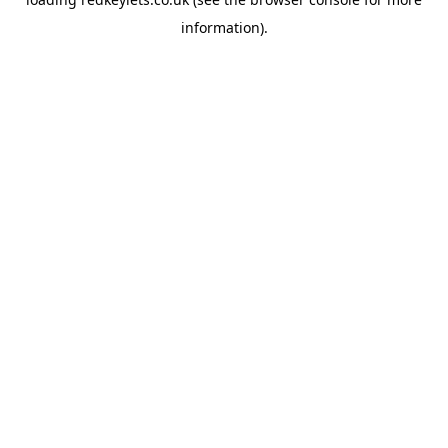
information).