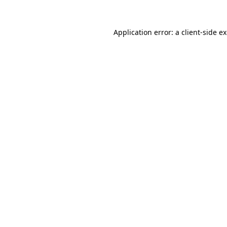
Application error: a
client
-side e