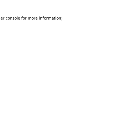
er console
for more information).