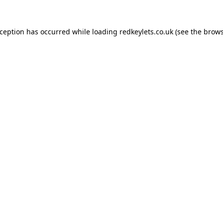
xception has occurred while loading
redkeylets.co.uk
(see the
brows