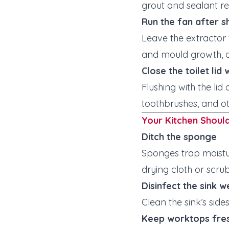
grout and sealant re
Run the fan after 
Leave the extractor
and mould growth, a
Close the toilet lid
Flushing with the li
toothbrushes, and ot
Your Kitchen Shoul
Ditch the sponge
Sponges trap moistu
drying cloth or scru
Disinfect the sink w
Clean the sink’s si
Keep worktops fre