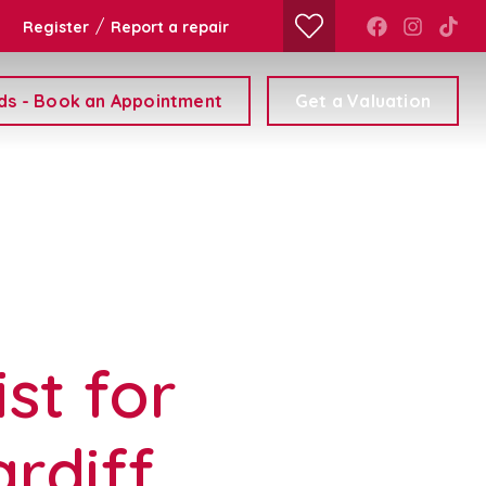
/
Register
Report a repair
ds - Book an Appointment
Get a Valuation
st for
rdiff,