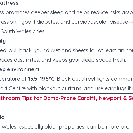
mattress
ss promotes deeper sleep and helps reduce risks assoc
ression, Type II diabetes, and cardiovascular disease
South Wales cities.
ily
d, pull back your duvet and sheets for at least an hou
duces dust mites, and keeps your sleep space fresh.
eep environment
perature of
15.5–19.5°C
. Block out street lights common 
rt Centre with blackout curtains, and use earplugs if
athroom Tips for Damp-Prone Cardiff, Newport & S
ld
Wales, especially older properties, can be more pro