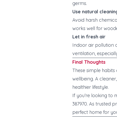
germs.
Use natural cleanin
Avoid harsh chemicals
works well for woode
Let in fresh air
Indoor air pollution
ventilation, especia
Final Thoughts
These simple habits
wellbeing. A cleane
healthier lifestyle.
If you’re looking to
387970. As trusted p
perfect home for yo