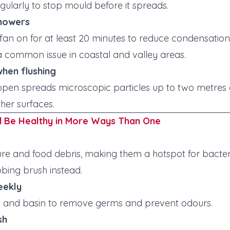
gularly to stop mould before it spreads.
showers
 fan on for at least 20 minutes to reduce condensati
 common issue in coastal and valley areas.
 when flushing
d open spreads microscopic particles up to two metres
her surfaces.
d Be Healthy in More Ways Than One
re and food debris, making them a hotspot for bacter
bbing brush instead.
eekly
des and basin to remove germs and prevent odours.
sh