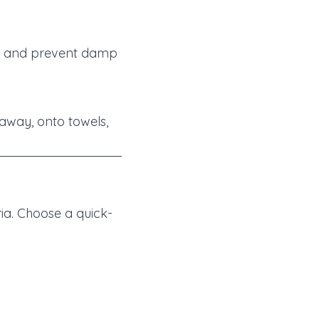
on and prevent damp
 away, onto towels,
ia. Choose a quick-