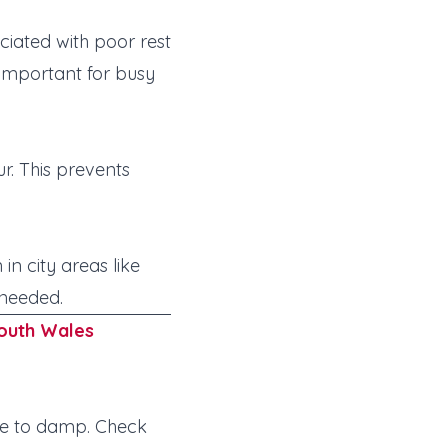
iated with poor rest
—important for busy
r. This prevents
in city areas like
 needed.
outh Wales
ne to damp. Check