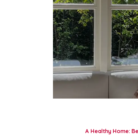
A Healthy Home: Be