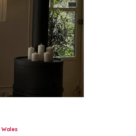
h Wales