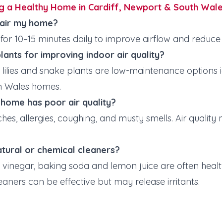
g a Healthy Home in Cardiff, Newport & South Wal
 air my home?
for
10–15 minutes daily to improve airflow and reduce 
lants for improving indoor air quality?
lilies and snake plants are low-maintenance options ide
th Wales homes.
y home has poor air quality?
hes, allergies, coughing, and musty smells. Air quality
natural or chemical cleaners?
e vinegar, baking soda and lemon juice are often heal
eaners can be effective but may release irritants.