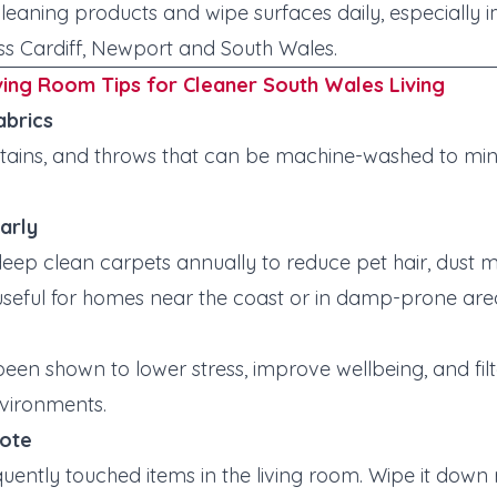
cleaning products and wipe surfaces daily, especially 
ss Cardiff, Newport and South Wales.
ving Room Tips for Cleaner South Wales Living
abrics
urtains, and throws that can be machine-washed to min
arly
ep clean carpets annually to reduce pet hair, dust 
 useful for homes near the coast or in damp-prone are
een shown to lower stress, improve wellbeing, and filte
nvironments.
mote
uently touched items in the living room. Wipe it down 