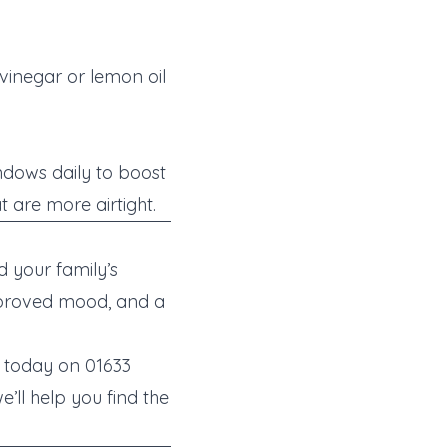
 vinegar or lemon oil
ndows daily to boost
t are more airtight.
 your family’s
improved mood, and a
y today on 01633
’ll help you find the