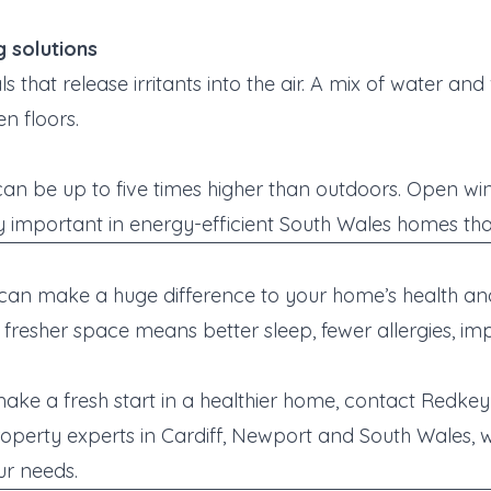
g solutions
 that release irritants into the air. A mix of water and
n floors.
 can be up to five times higher than outdoors. Open wi
lly important in energy-efficient South Wales homes tha
 can make a huge difference to your home’s health and
r, fresher space means
better sleep, fewer allergies, 
 make a fresh start in a healthier home, contact Redke
roperty experts in Cardiff, Newport and South Wales, we
ur needs.