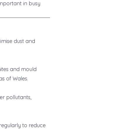
important in busy
imise dust and
mites and mould
as of Wales.
r pollutants,
regularly to reduce