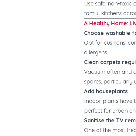
Use safe, non-toxic 
family kitchens acro
A Healthy Home: Li
Choose washable f
Opt for cushions, c
allergens.
Clean carpets regul
Vacuum often and de
spores, particularly
Add houseplants
Indoor plants have b
perfect for urban e
Sanitise the TV re
One of the most freq