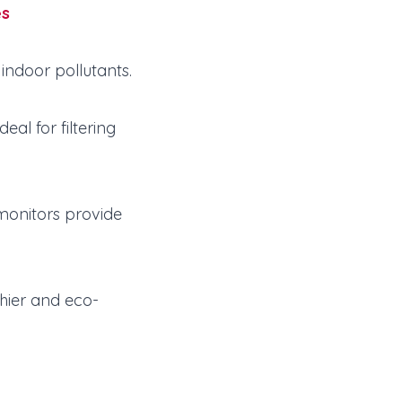
es
indoor pollutants.
al for filtering
 monitors provide
thier and eco-