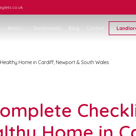
ylets.co.uk
About
Testimonials
Blog
Contact
Landlor
 Healthy Home in Cardiff, Newport & South Wales
ice
omplete Checkli
lthy Home in Ca