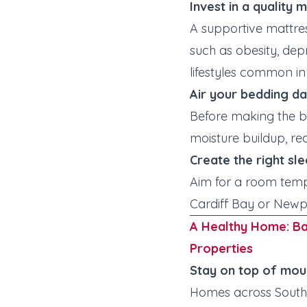
Invest in a quality 
A supportive mattre
such as obesity, dep
lifestyles common in 
Air your bedding da
Before making the be
moisture buildup, re
Create the right sl
Aim for a room tem
Cardiff Bay or Newpo
A Healthy Home: B
Properties
Stay on top of mou
Homes across South 