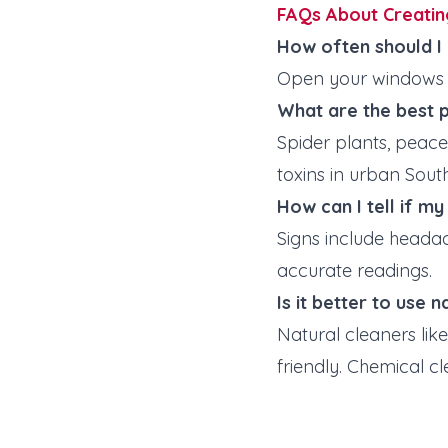
FAQs About Creatin
How often should I
Open your windows 
What are the best p
Spider plants, peace 
toxins in urban Sou
How can I tell if m
Signs include headac
accurate readings.
Is it better to use 
Natural cleaners lik
friendly. Chemical cl