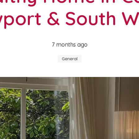
port & South W
7 months ago
General