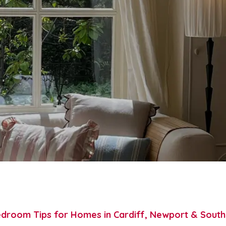
droom Tips for Homes in Cardiff, Newport & Sout