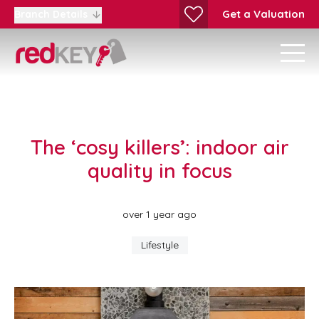
Get a Valuation
Branch Details
The ‘cosy killers’: indoor air
quality in focus
over 1 year ago
Lifestyle