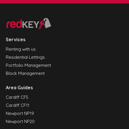
Services
Renting with us
Residential Lettings
Portfolio Management
Block Management
Area Guides
Cardiff CF5
Cardiff CF11
Newport NP19
Newport NP20