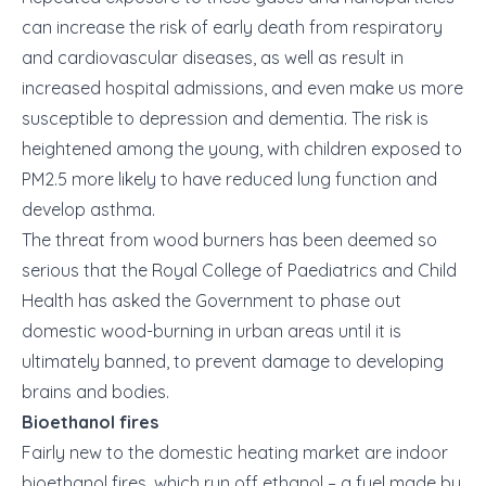
can increase the risk of early death from respiratory
and cardiovascular diseases, as well as result in
increased hospital admissions, and even make us more
susceptible to depression and dementia. The risk is
heightened among the young, with children exposed to
PM2.5 more likely to have reduced lung function and
develop asthma.
The threat from wood burners has been deemed so
serious that the Royal College of Paediatrics and Child
Health has asked the Government to phase out
domestic wood-burning in urban areas until it is
ultimately banned, to prevent damage to developing
brains and bodies.
Bioethanol fires
Fairly new to the domestic heating market are indoor
bioethanol fires, which run off ethanol – a fuel made by