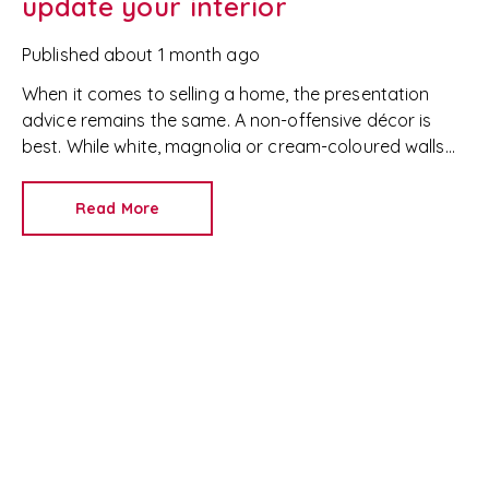
update your interior
Published
about 1 month ago
When it comes to selling a home, the presentation
advice remains the same. A non-offensive décor is
best. While white, magnolia or cream-coloured walls
look clean and fresh, they can come across as bland.
Read More