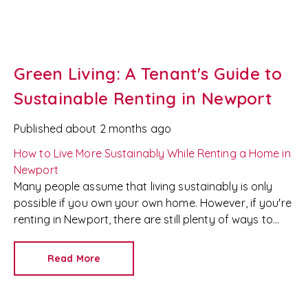
Green Living: A Tenant's Guide to
Sustainable Renting in Newport
Published
about 2 months ago
How to Live More Sustainably While Renting a Home in
Newport
Many people assume that living sustainably is only
possible if you own your own home. However, if you're
renting in Newport, there are still plenty of ways to
reduce your environmental impact without breaking
your tenancy agreement or risking your deposit.
At
Read More
Redkey
, we're proud to be a trusted
Newport letting
agent
and
property management company
, helping
tenants find homes that suit both their lifestyle and