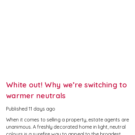
White out! Why we’re switching to
warmer neutrals
Published
11 days ago
When it comes to selling a property, estate agents are
unanimous. A freshly decorated home in light, neutral
colours is a surefire way to appeal to the broadest