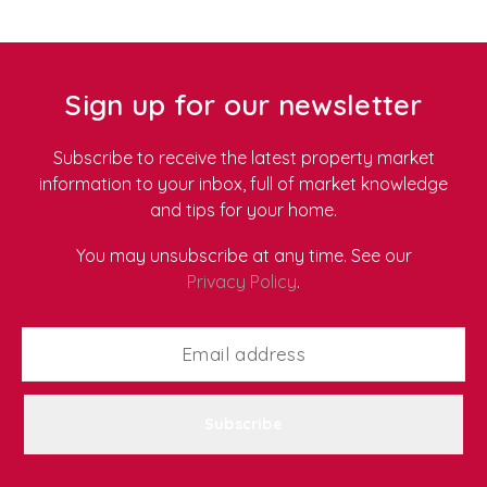
their values. As more renters look for environmentally
friendly properties, we've put together our top tips for
sustainable living in a rental home.
Sign up for our newsletter
Subscribe to receive the latest property market
information to your inbox, full of market knowledge
and tips for your home.
You may unsubscribe at any time. See our
Privacy Policy
.
Subscribe