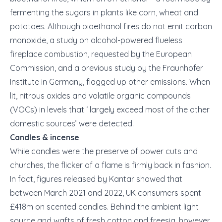
fermenting the sugars in plants like corn, wheat and
potatoes. Although bioethanol fires do not emit carbon
monoxide, a study on alcohol-powered flueless
fireplace combustion, requested by the European
Commission, and a previous study by the Fraunhofer
Institute in Germany, flagged up other emissions. When
lit, nitrous oxides and volatile organic compounds
(VOCs) in levels that ‘ largely exceed most of the other
domestic sources’ were detected.
Candles & incense
While candles were the preserve of power cuts and
churches, the flicker of a flame is firmly back in fashion.
In fact, figures released by Kantar showed that
between March 2021 and 2022, UK consumers spent
£418m on scented candles. Behind the ambient light
source and wafts of fresh cotton and freesia, however,