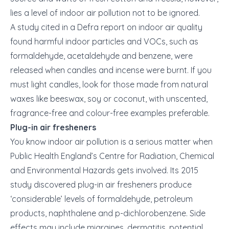
lies a level of indoor air pollution not to be ignored.
A study cited in a Defra report on indoor air quality
found harmful indoor particles and VOCs, such as
formaldehyde, acetaldehyde and benzene, were
released when candles and incense were burnt. If you
must light candles, look for those made from natural
waxes like beeswax, soy or coconut, with unscented,
fragrance-free and colour-free examples preferable.
Plug-in air fresheners
You know indoor air pollution is a serious matter when
Public Health England’s Centre for Radiation, Chemical
and Environmental Hazards gets involved. Its 2015
study discovered plug-in air fresheners produce
‘considerable’ levels of formaldehyde, petroleum
products, naphthalene and p-dichlorobenzene. Side
effects may include migraines, dermatitis, potential