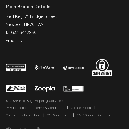
Main Branch Details
Red Key, 21 Bridge Street,
Newport NP20 4AN
t:
0333 3447850
Email us
© 2026 Red Key Property Services
Privacy Policy
|
Terms & Conditions
|
Cookie Policy
|
Complaints Procedure
|
CMP Certificate
|
CMP Security Certificate