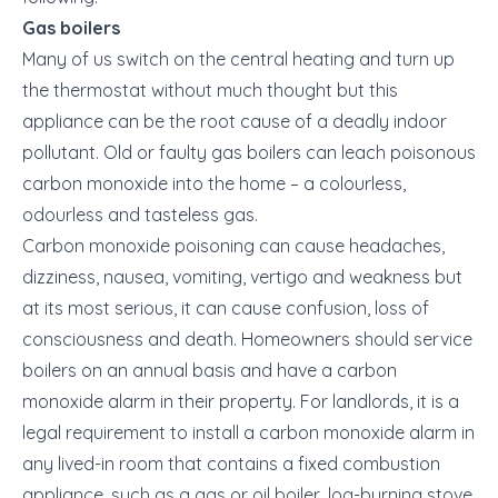
Gas boilers
Many of us switch on the central heating and turn up
the thermostat without much thought but this
appliance can be the root cause of a deadly indoor
pollutant. Old or faulty gas boilers can leach poisonous
carbon monoxide into the home – a colourless,
odourless and tasteless gas.
Carbon monoxide poisoning can cause headaches,
dizziness, nausea, vomiting, vertigo and weakness but
at its most serious, it can cause confusion, loss of
consciousness and death. Homeowners should service
boilers on an annual basis and have a carbon
monoxide alarm in their property. For landlords, it is a
legal requirement to install a carbon monoxide alarm in
any lived-in room that contains a fixed combustion
appliance, such as a gas or oil boiler, log-burning stove