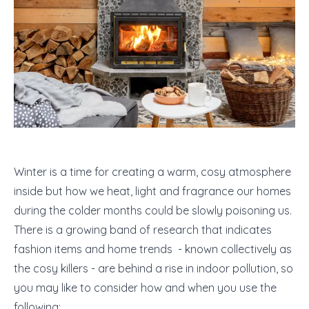
Winter is a time for creating a warm, cosy atmosphere
inside but how we heat, light and fragrance our homes
during the colder months could be slowly poisoning us.
There is a growing band of research that indicates
fashion items and home trends - known collectively as
the cosy killers - are behind a rise in indoor pollution, so
you may like to consider how and when you use the
following: