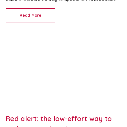
set of buyers.
Read More
Red alert: the low-effort way to