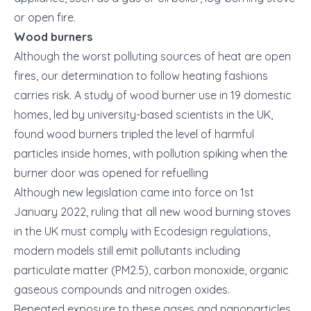
or open fire.
Wood burners
Although the worst polluting sources of heat are open
fires, our determination to follow heating fashions
carries risk. A study of wood burner use in 19 domestic
homes, led by university-based scientists in the UK,
found wood burners tripled the level of harmful
particles inside homes, with pollution spiking when the
burner door was opened for refuelling
Although new legislation came into force on 1st
January 2022, ruling that all new wood burning stoves
in the UK must comply with Ecodesign regulations,
modern models still emit pollutants including
particulate matter (PM2.5), carbon monoxide, organic
gaseous compounds and nitrogen oxides.
Repeated exposure to these gases and nanoparticles