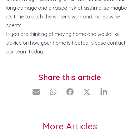
lung damage and a raised risk of asthma, so maybe
it’s time to ditch the
winter’s walk
and
mulled wine
scents.
If you are thinking of moving home and would like
advice on how your home is heated, please contact
our team today.
Share this article
More Articles