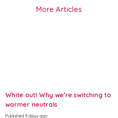
More Articles
White out! Why we’re switching to
warmer neutrals
Published
9 days ago