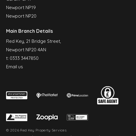
Newport NP19
Newport NP20
Main Branch Details
Red Key, 21 Bridge Street,
Newport NP20 4AN
t:
0333 3447850
Email us
© 2026 Red Key Property Services