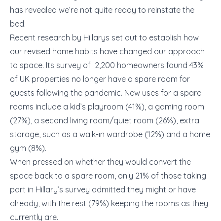
has revealed we’re not quite ready to reinstate the
bed.
Recent research by Hillarys set out to establish how
our revised home habits have changed our approach
to space. Its survey of 2,200 homeowners found 43%
of UK properties no longer have a spare room for
guests following the pandemic. New uses for a spare
rooms include a kid’s playroom (41%), a gaming room
(27%), a second living room/quiet room (26%), extra
storage, such as a walk-in wardrobe (12%) and a home
gym (8%).
When pressed on whether they would convert the
space back to a spare room, only 21% of those taking
part in Hillary’s survey admitted they might or have
already, with the rest (79%) keeping the rooms as they
currently are.