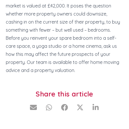
market is valued at £42,000. It poses the question
whether more property owners could downsize,
cashing in on the current size of their property, to buy
something with fewer – but well used – bedrooms.
Before you reinvent your spare bedroom into a self-
care space, a yoga studio or a home cinema, ask us
how this may affect the future prospects of your
property. Our team is available to offer home moving
advice and a property valuation.
Share this article