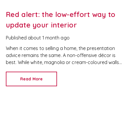
Red alert: the low-effort way to
update your interior
Published
about 1 month ago
When it comes to selling a home, the presentation
advice remains the same. A non-offensive décor is
best. While white, magnolia or cream-coloured walls
look clean and fresh, they can come across as bland.
Read More