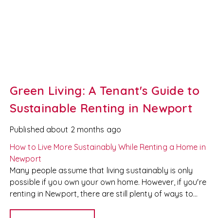
Green Living: A Tenant's Guide to
Sustainable Renting in Newport
Published
about 2 months ago
How to Live More Sustainably While Renting a Home in
Newport
Many people assume that living sustainably is only
possible if you own your own home. However, if you're
renting in Newport, there are still plenty of ways to
reduce your environmental impact without breaking
your tenancy agreement or risking your deposit.
At