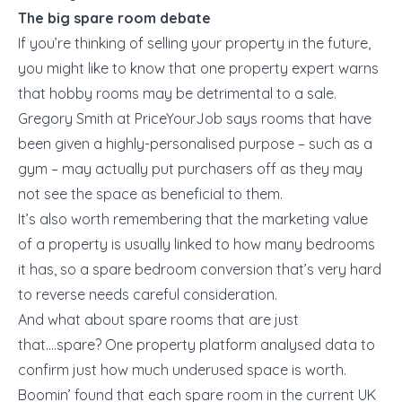
The big spare room debate
If you’re thinking of selling your property in the future,
you might like to know that one property expert warns
that hobby rooms may be detrimental to a sale.
Gregory Smith at PriceYourJob says rooms that have
been given a highly-personalised purpose – such as a
gym – may actually put purchasers off as they may
not see the space as beneficial to them.
It’s also worth remembering that the marketing value
of a property is usually linked to how many bedrooms
it has, so a spare bedroom conversion that’s very hard
to reverse needs careful consideration.
And what about spare rooms that are just
that….spare? One property platform analysed data to
confirm just how much underused space is worth.
Boomin’ found that each spare room in the current UK