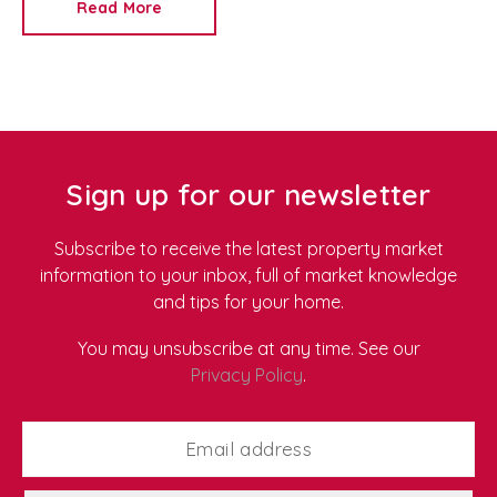
Read More
Redkey
, we're proud to be a trusted
Newport letting
agent
and
property management company
, helping
tenants find homes that suit both their lifestyle and
their values. As more renters look for environmentally
friendly properties, we've put together our top tips for
sustainable living in a rental home.
Sign up for our newsletter
Subscribe to receive the latest property market
information to your inbox, full of market knowledge
and tips for your home.
You may unsubscribe at any time. See our
Privacy Policy
.