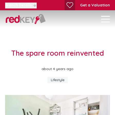
Get a Valuation
Branch Details
The spare room reinvented
about 4 years ago
Lifestyle