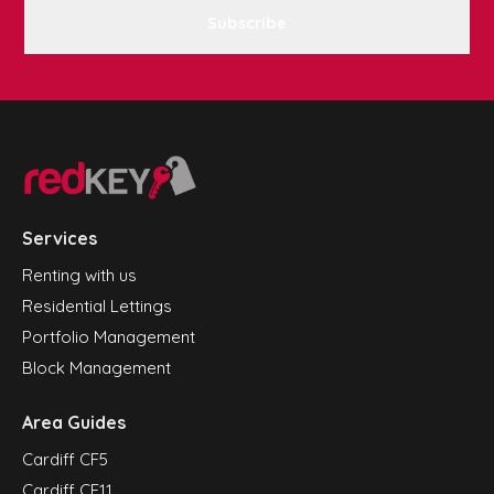
Subscribe
Services
Renting with us
Residential Lettings
Portfolio Management
Block Management
Area Guides
Cardiff CF5
Cardiff CF11