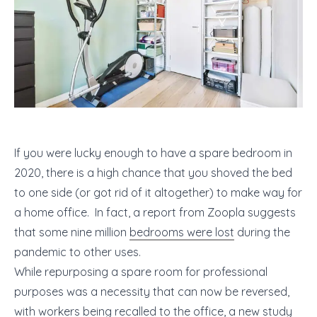
If you were lucky enough to have a spare bedroom in
2020, there is a high chance that you shoved the bed
to one side (or got rid of it altogether) to make way for
a home office. In fact, ​​a report from Zoopla suggests
that some nine million
bedrooms were lost
during the
pandemic to other uses.
While repurposing a spare room for professional
purposes was a necessity that can now be reversed,
with workers being recalled to the office, a new study