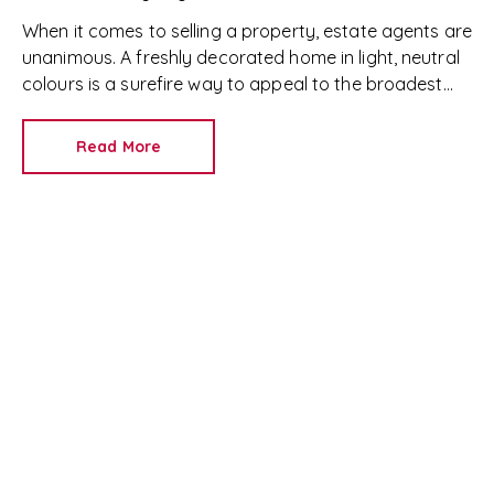
When it comes to selling a property, estate agents are
unanimous. A freshly decorated home in light, neutral
colours is a surefire way to appeal to the broadest
set of buyers.
Read More