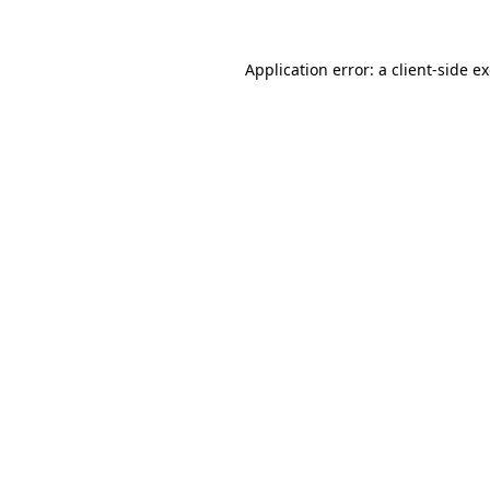
Application error: a
client
-side e