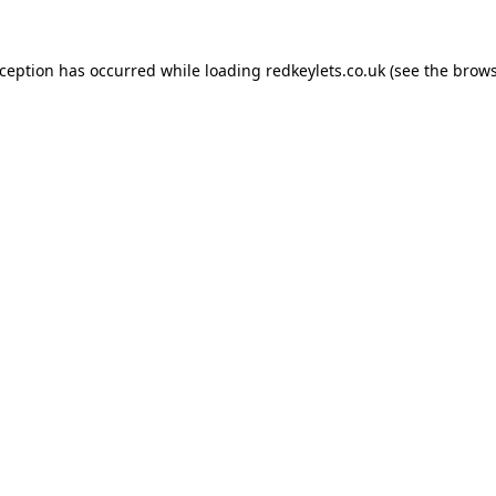
xception has occurred while loading
redkeylets.co.uk
(see the
brows