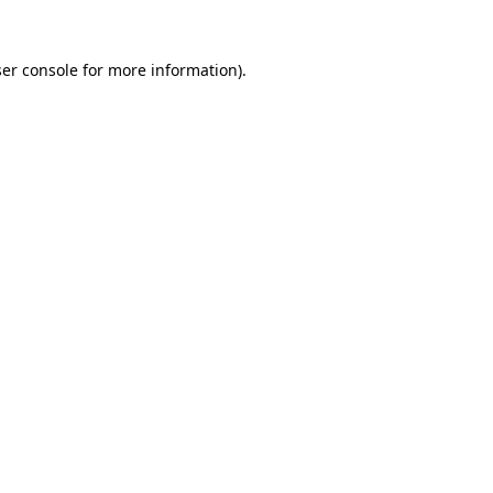
er console
for more information).