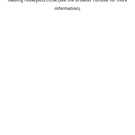
information).