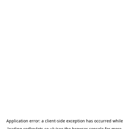
Application error: a
client
-side exception has occurred while
loading
redkeylets.co.uk
(see the
browser console
for more