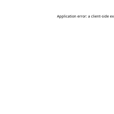
Application error: a
client
-side e