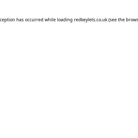
xception has occurred while loading
redkeylets.co.uk
(see the
brows