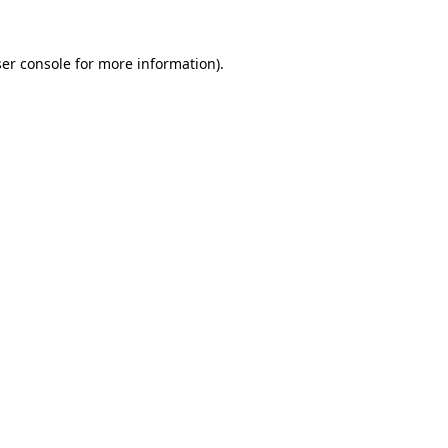
er console
for more information).