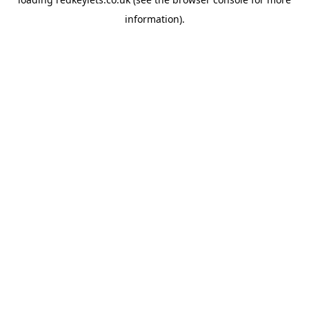
information).