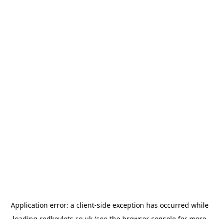
Application error: a
client
-side exception has occurred while
loading
redkeylets.co.uk
(see the
browser console
for more