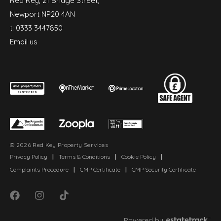
Red Key, 21 Bridge Street,
Newport NP20 4AN
t:
0333 3447850
Email us
© 2026 Red Key Property Services
Privacy Policy
|
Terms & Conditions
|
Cookie Policy
|
Complaints Procedure
|
CMP Certificate
|
CMP Security Certificate
Powered by