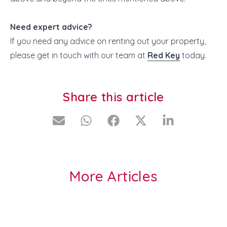
Need expert advice?
If you need any advice on renting out your property,
please get in touch with our team at
Red Key
today.
Share this article
More Articles