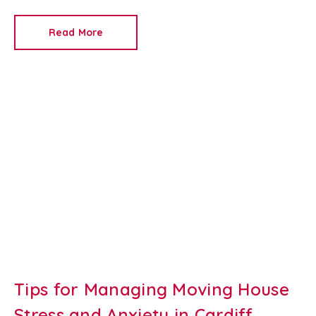
ongoing maintenance costs. A well-designed outdoor
space can attract quality tenants, increase rental
Read More
value and help protect your investment throughout
the tenancy.
At
Redkey
, we're a trusted
Newport
letting agent
and
property management company
,
helping landlords maximise the appeal of their rental
properties. Here are our top tips for creating an
attractive, tenant-friendly garden that's easy to
maintain all year round.
Tips for Managing Moving House
Stress and Anxiety in Cardiff