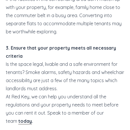
with your property, for example, family home close to
the commuter belt in a busy area. Converting into
separate flats to accommodate multiple tenants may
be worthwhile exploring.
3. Ensure that your property meets all necessary
criteria
Is the space legal, livable and a safe environment for
tenants? Smoke alarms, safety hazards and wheelchair
accessibility are just a few of the many topics which
landlords must address.
At Red Key, we can help you understand all the
regulations and your property needs to meet before
you can rent it out. Speak to a member of our
team
today
.