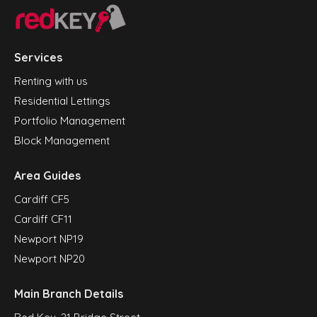
Services
Renting with us
Residential Lettings
Portfolio Management
Block Management
Area Guides
Cardiff CF5
Cardiff CF11
Newport NP19
Newport NP20
Main Branch Details