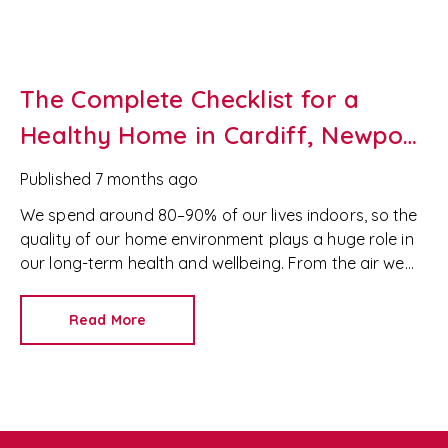
The Complete Checklist for a
Healthy Home in Cardiff, Newport
& South Wales
Published
7 months ago
We spend around 80–90% of our lives indoors, so the
quality of our home environment plays a huge role in
our long-term health and wellbeing. From the air we
breathe to the fabrics we use, homes across Cardiff,
Newport and wider South Wales can contain hidden
Read More
pollutants, allergens, mould, and bacteria.
Simple,
consistent habits—like airing rooms, improving
ventilation, choosing safer cleaning products and
maintaining moisture levels—can transform any
property, whether you live in a modern Cardiff