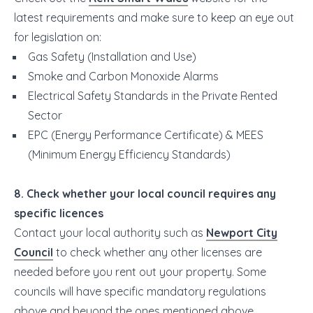
latest requirements and make sure to keep an eye out
for legislation on:
Gas Safety (Installation and Use)
Smoke and Carbon Monoxide Alarms
Electrical Safety Standards in the Private Rented
Sector
EPC (Energy Performance Certificate) & MEES
(Minimum Energy Efficiency Standards)
8. Check whether your local council requires any
specific licences
Contact your local authority such as
Newport City
Council
to check whether any other licenses are
needed before you rent out your property. Some
councils will have specific mandatory regulations
above and beyond the ones mentioned above.