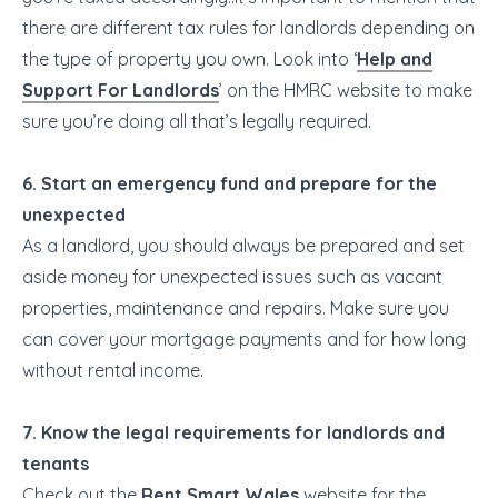
there are different tax rules for landlords depending on
the type of property you own. Look into ‘
Help and
Support For Landlords
’ on the HMRC website to make
sure you’re doing all that’s legally required.
6. Start an emergency fund and prepare for the
unexpected
As a landlord, you should always be prepared and set
aside money for unexpected issues such as vacant
properties, maintenance and repairs. Make sure you
can cover your mortgage payments and for how long
without rental income.
7. Know the legal requirements for landlords and
tenants
Check out the
Rent Smart Wales
website for the