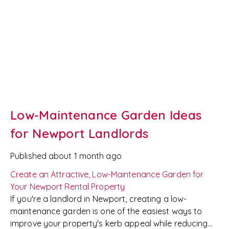
Low-Maintenance Garden Ideas
for Newport Landlords
Published
about 1 month ago
Create an Attractive, Low-Maintenance Garden for
Your Newport Rental Property
If you're a landlord in Newport, creating a low-
maintenance garden is one of the easiest ways to
improve your property's kerb appeal while reducing