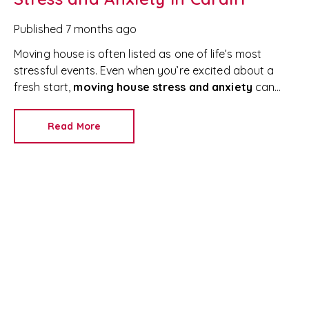
Published
7 months ago
Moving house is often listed as one of life’s most
stressful events. Even when you’re excited about a
fresh start,
moving house stress and anxiety
can
quickly take over—especially when relocating to a new
home in South Wales.
From packing boxes to
Read More
managing timelines and finances, it’s completely
normal to feel overwhelmed. In fact, an estimated
13
million people move home each year in the UK
, and
many report high stress levels during the process.
The good news? With the right mindset, planning,
and support,
moving house stress can be managed
effectively
.