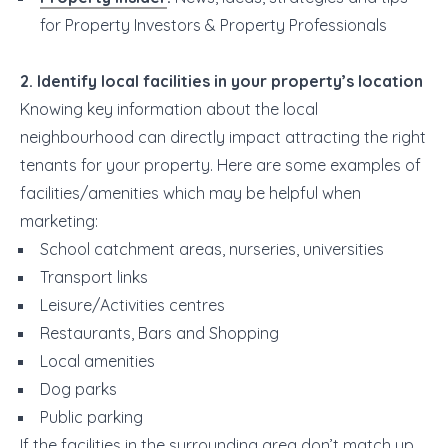
for Property Investors & Property Professionals
2. Identify local facilities in your property’s location
Knowing key information about the local
neighbourhood can directly impact attracting the right
tenants for your property. Here are some examples of
facilities/amenities which may be helpful when
marketing:
School catchment areas, nurseries, universities
Transport links
Leisure/Activities centres
Restaurants, Bars and Shopping
Local amenities
Dog parks
Public parking
If the facilities in the surrounding area don’t match up