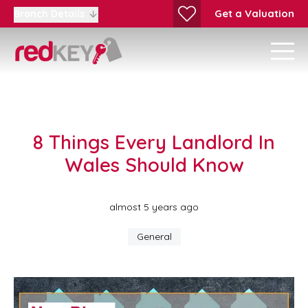
Get a Valuation
Branch Details
8 Things Every Landlord In
Wales Should Know
almost 5 years ago
General