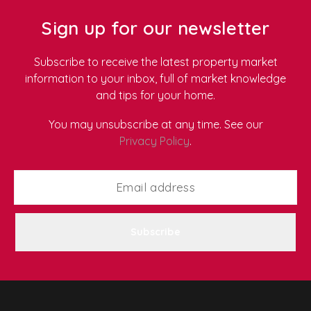
apartment, a traditional terrace in Newport, or a
family home anywhere in South Wales.
Use this
Sign up for our newsletter
complete, room-by-room checklist to keep your home
fresh, safe, and comfortable all year round.
Subscribe to receive the latest property market
information to your inbox, full of market knowledge
and tips for your home.
You may unsubscribe at any time. See our
Privacy Policy
.
Subscribe