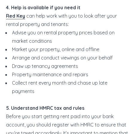
4. Help is available if you need it
Red Key
can help work with you to look after your
rental property and tenants:
Advise you on rental property prices based on
market conditions
Market your property, online and offline
Arrange and conduct viewings on your behalf
Draw up tenancy agreements
Property maintenance and repairs
Collect rent every month and chase up late
payments
5. Understand HMRC tax and rules
Before you start getting rent paid into your bank
account, you should register with HMRC to ensure that
you’re taxed accordingly..It’s important to mention that