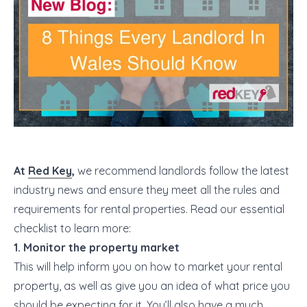
At
Red Key
,
we recommend landlords follow the latest
industry news and ensure they meet all the rules and
requirements for rental properties. Read our essential
checklist to learn more:
1. Monitor the property market
This will help inform you on how to market your rental
property, as well as give you an idea of what price you
should be expecting for it. You’ll also have a much