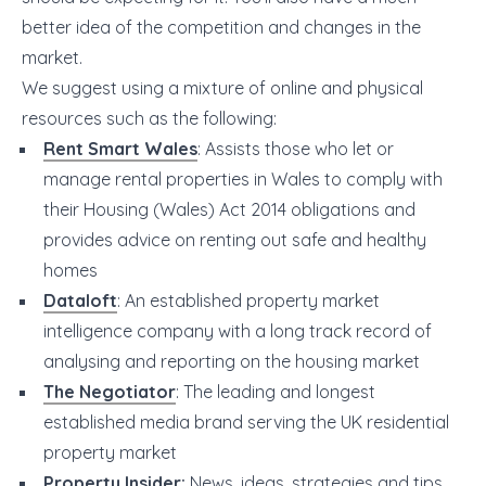
better idea of the competition and changes in the
market.
We suggest using a mixture of online and physical
resources such as the following:
Rent Smart Wales
: Assists those who let or
manage rental properties in Wales to comply with
their Housing (Wales) Act 2014 obligations and
provides advice on renting out safe and healthy
homes
Dataloft
: An established property market
intelligence company with a long track record of
analysing and reporting on the housing market
The Negotiator
: The leading and longest
established media brand serving the UK residential
property market
Property Insider
:
News, ideas, strategies and tips