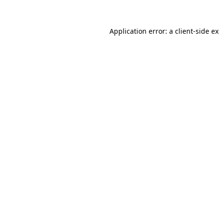
Application error: a
client
-side e