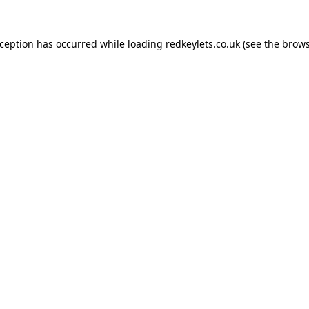
xception has occurred while loading
redkeylets.co.uk
(see the
brows