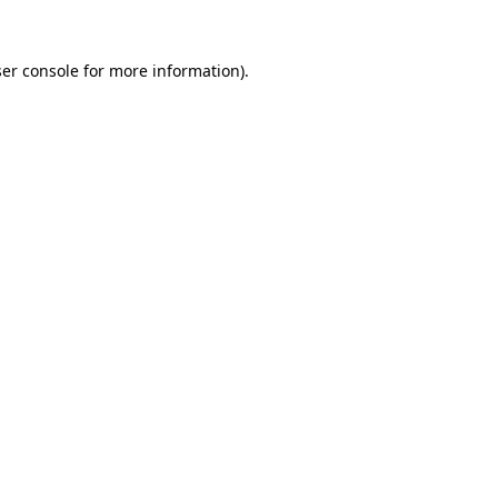
er console
for more information).