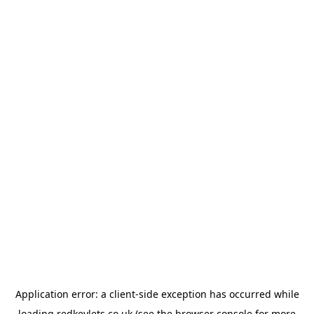
Application error: a
client
-side exception has occurred while
loading
redkeylets.co.uk
(see the
browser console
for more