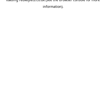
information).