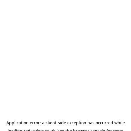
Application error: a
client
-side exception has occurred while
loading
redkeylets.co.uk
(see the
browser console
for more