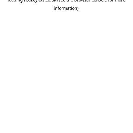
information).