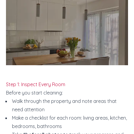
Step 1: Inspect Every Room
Before you start cleaning:
Walk through the property and note areas that
need attention
Make a checklist for each room: living areas, kitchen,
bedrooms, bathrooms