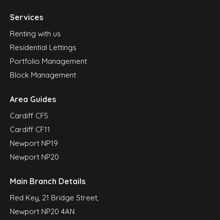
Services
Renting with us
Residential Lettings
Portfolio Management
Block Management
Area Guides
Cardiff CF5
Cardiff CF11
Newport NP19
Newport NP20
Main Branch Details
Red Key, 21 Bridge Street,
Newport NP20 4AN