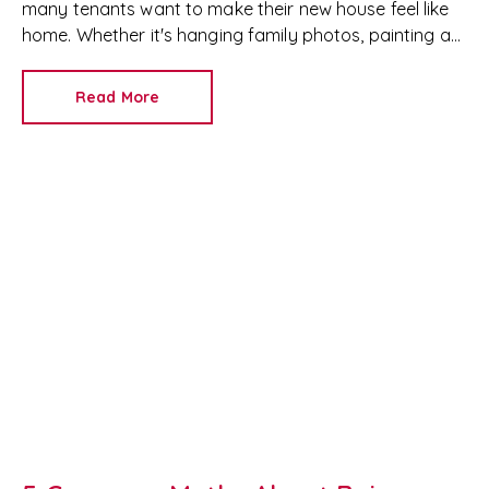
many tenants want to make their new house feel like
home. Whether it's hanging family photos, painting a
feature wall or installing shelves, it's important to
understand your rights as a tenant before making any
Read More
changes.
If you're renting in Newport, Cardiff or
anywhere in South Wales, the rules around decorating
a rental property are different from other parts of the
UK.
At RedKey Property Services, we help both
landlords and tenants understand their rights and
responsibilities under the Renting Homes (Wales) Act,
ensuring everyone enjoys a positive tenancy.