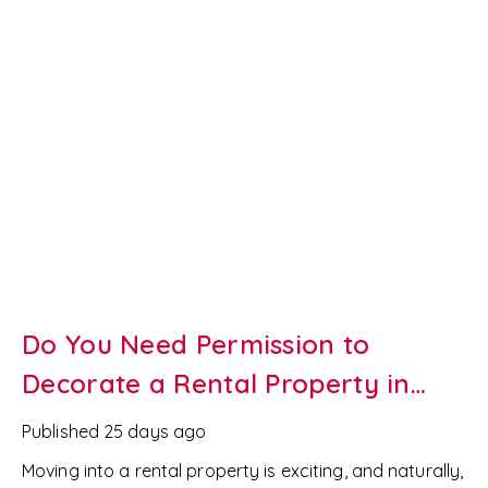
we've helped landlords across
Newport and South
Wales
successfully let their properties for years. Here
are seven easy ways to refresh your rental bathroom
without breaking the bank.
Do You Need Permission to
Decorate a Rental Property in
Wales?
Published
25 days ago
Moving into a rental property is exciting, and naturally,