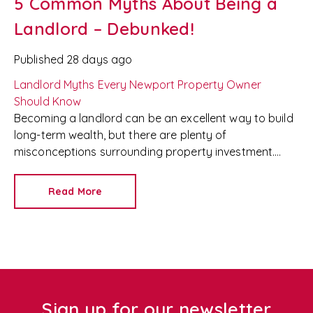
5 Common Myths About Being a
Landlord – Debunked!
Published
28 days ago
Landlord Myths Every Newport Property Owner
Should Know
Becoming a landlord can be an excellent way to build
long-term wealth, but there are plenty of
misconceptions surrounding property investment.
From the idea that landlords make easy money to
concerns about managing difficult tenants, these
Read More
myths can prevent people from making informed
decisions.
At
Redkey
, we're an experienced
Newport letting agent
and
property management
company
, helping landlords maximise their
investments while making property ownership as
stress-free as possible. Here, we debunk five of the
most common landlord myths.
Sign up for our newsletter