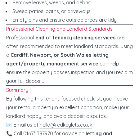
Remove leaves, weeds, and debris
Sweep patios, paths, or driveways
Empty bins and ensure outside areas are tidy
Professional Cleaning and Landlord Standards
Professional
end of tenancy cleaning services
are
often recommended to meet landlord standards. Using
a
Cardiff, Newport, or South Wales letting
agent/property management service
can help
ensure the property passes inspection and you reclaim
your full deposit.
Summary
By following this tenant-focused checklist, you’ll leave
your rental property in excellent condition, make your
landlord happy, and avoid deposit disputes.
📧 Email us at
hello@redkeylets.co.uk
📞 Call 01633 387970 for advice on
letting and