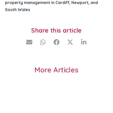
property management in Cardiff, Newport, and
South Wales
Share this article
More Articles