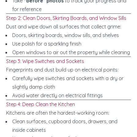
Take
“before” photos
to track your progress and
for reference
Step 2: Clean Doors, Skirting Boards, and Window Sills
Dust and wipe down all surfaces that collect grime:
Doors, skirting boards, window sills, and shelves
Use polish for a sparkling finish
Open windows to air out the property while cleaning
Step 3: Wipe Switches and Sockets
Fingerprints and dust build up on electrical points:
Carefully wipe switches and sockets with a dry or
slightly damp cloth
Avoid water directly on electrical fittings
Step 4: Deep Clean the Kitchen
Kitchens are often the hardest-working room:
Clean surfaces, cupboard doors, drawers, and
inside cabinets