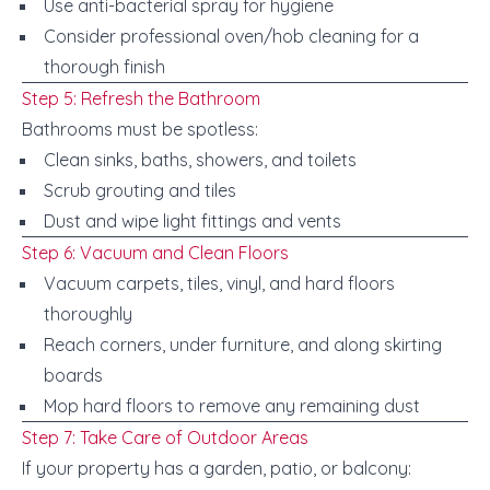
Use anti-bacterial spray for hygiene
Consider professional oven/hob cleaning for a
thorough finish
Step 5: Refresh the Bathroom
Bathrooms must be spotless:
Clean sinks, baths, showers, and toilets
Scrub grouting and tiles
Dust and wipe light fittings and vents
Step 6: Vacuum and Clean Floors
Vacuum carpets, tiles, vinyl, and hard floors
thoroughly
Reach corners, under furniture, and along skirting
boards
Mop hard floors to remove any remaining dust
Step 7: Take Care of Outdoor Areas
If your property has a garden, patio, or balcony: