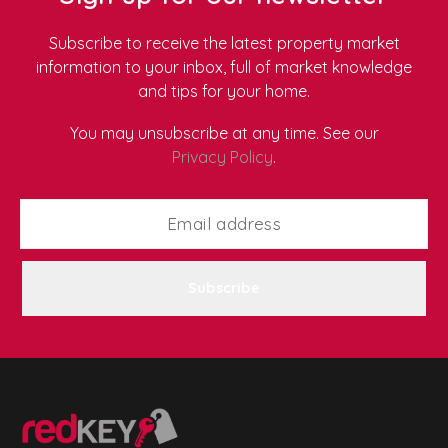
Subscribe to receive the latest property market
information to your inbox, full of market knowledge
and tips for your home.
You may unsubscribe at any time. See our
Privacy Policy
.
Subscribe