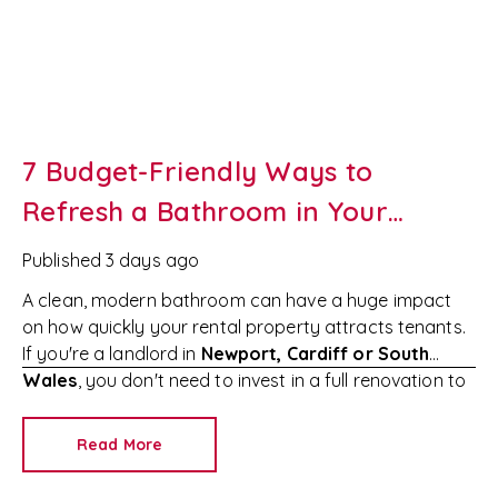
7 Budget-Friendly Ways to
Refresh a Bathroom in Your
Newport Rental Property
Published
3 days ago
A clean, modern bathroom can have a huge impact
on how quickly your rental property attracts tenants.
If you're a landlord in
Newport, Cardiff or South
Wales
, you don't need to invest in a full renovation to
make your property more appealing.
Simple,
affordable improvements can increase tenant
Read More
interest, reduce void periods and help you achieve the
best possible rental income.
At
RedKey Lettings
,