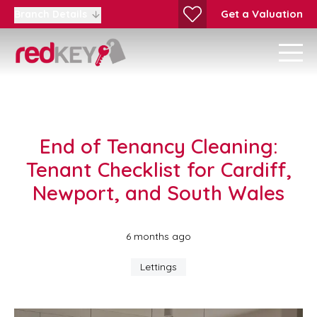
Get a Valuation
Branch Details
End of Tenancy Cleaning:
Tenant Checklist for Cardiff,
Newport, and South Wales
6 months ago
Lettings