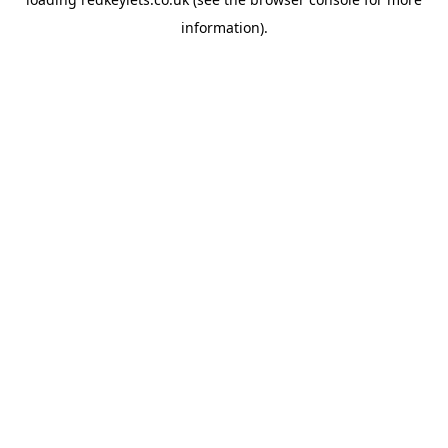
information).