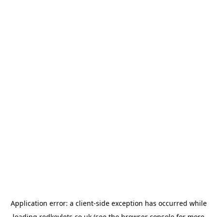
Application error: a
client
-side exception has occurred while
loading
redkeylets.co.uk
(see the
browser console
for more