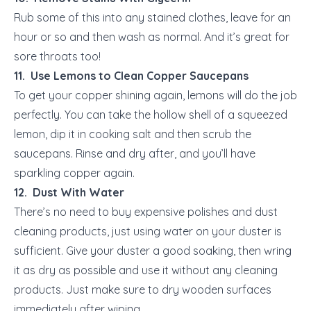
Rub some of this into any stained clothes, leave for an
hour or so and then wash as normal. And it’s great for
sore throats too!
11. Use Lemons to Clean Copper Saucepans
To get your copper shining again, lemons will do the job
perfectly. You can take the hollow shell of a squeezed
lemon, dip it in cooking salt and then scrub the
saucepans. Rinse and dry after, and you’ll have
sparkling copper again.
12. Dust With Water
There’s no need to buy expensive polishes and dust
cleaning products, just using water on your duster is
sufficient. Give your duster a good soaking, then wring
it as dry as possible and use it without any cleaning
products. Just make sure to dry wooden surfaces
immediately after wiping.