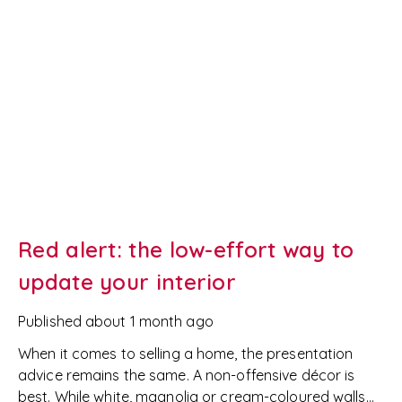
Red alert: the low-effort way to
update your interior
Published
about 1 month ago
When it comes to selling a home, the presentation
advice remains the same. A non-offensive décor is
best. While white, magnolia or cream-coloured walls