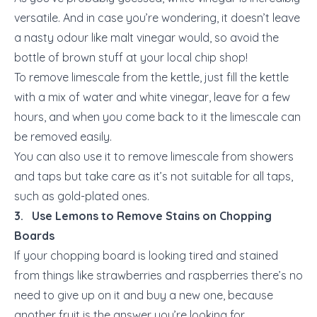
versatile. And in case you’re wondering, it doesn’t leave
a nasty odour like malt vinegar would, so avoid the
bottle of brown stuff at your local chip shop!
To remove limescale from the kettle, just fill the kettle
with a mix of water and white vinegar, leave for a few
hours, and when you come back to it the limescale can
be removed easily.
You can also use it to remove limescale from showers
and taps but take care as it’s not suitable for all taps,
such as gold-plated ones.
3. Use Lemons to Remove Stains on Chopping
Boards
If your chopping board is looking tired and stained
from things like strawberries and raspberries there’s no
need to give up on it and buy a new one, because
another fruit is the answer you’re looking for.