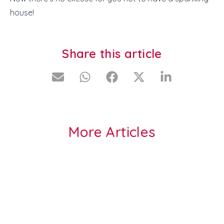
house!
Share this article
More Articles