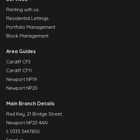
Renting with us
Residential Lettings
Portfolio Management
Block Management
Area Guides
Cardiff CF5
Cardiff CF11
Newport NP19
Newport NP20
Main Branch Details
Red Key, 21 Bridge Street,
Newport NP20 4AN
t:
0333 3447850