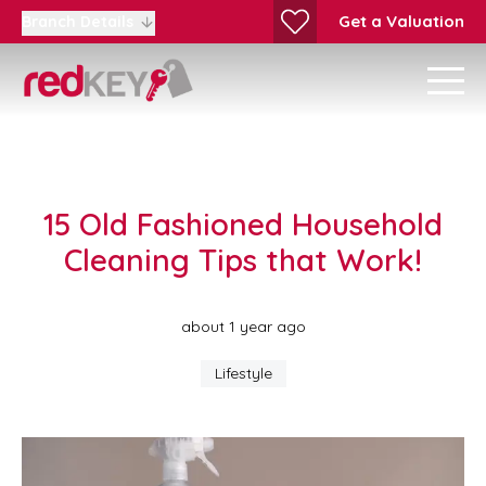
Get a Valuation
Branch Details
15 Old Fashioned Household
Cleaning Tips that Work!
about 1 year ago
Lifestyle