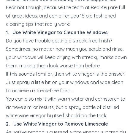
Fear not though, because the team at Red Key are full
of great ideas, and can offer you 15 old fashioned
cleaning tips that really work:
1. Use White Vinegar to Clean the Windows
Do you have trouble getting a streak-free finish?
Sometimes, no matter how much you scrub and rinse,
your windows will keep drying with streaky marks down
them, making them look worse than before.
If this sounds familiar, then white vinegar is the answer.
Just spray a little bit on your windows and wipe clean
to achieve a streak-free finish.
You can also mix it with warm water and cornstarch to
achieve similar results, but a spray bottle of distilled
white wine vinegar by itself should do the trick.
2. Use White Vinegar to Remove Limescale
As you’ve probably guessed, white vinegar is incredibly