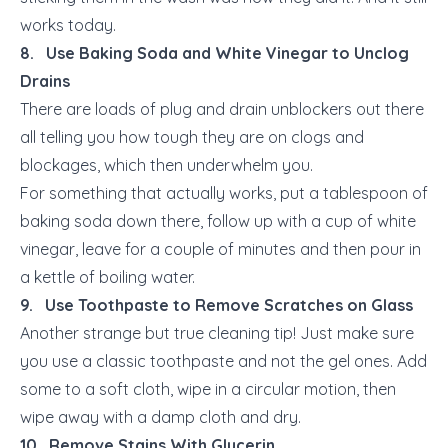
works today.
8. Use Baking Soda and White Vinegar to Unclog
Drains
There are loads of plug and drain unblockers out there
all telling you how tough they are on clogs and
blockages, which then underwhelm you.
For something that actually works, put a tablespoon of
baking soda down there, follow up with a cup of white
vinegar, leave for a couple of minutes and then pour in
a kettle of boiling water.
9. Use Toothpaste to Remove Scratches on Glass
Another strange but true cleaning tip! Just make sure
you use a classic toothpaste and not the gel ones. Add
some to a soft cloth, wipe in a circular motion, then
wipe away with a damp cloth and dry.
10. Remove Stains With Glycerin