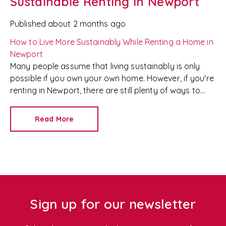
Sustainable Renting in Newport
Published
about 2 months ago
How to Live More Sustainably While Renting a Home in
Newport
Many people assume that living sustainably is only
possible if you own your own home. However, if you're
renting in Newport, there are still plenty of ways to
reduce your environmental impact without breaking
your tenancy agreement or risking your deposit.
At
Read More
Redkey
, we're proud to be a trusted
Newport letting
agent
and
property management company
, helping
tenants find homes that suit both their lifestyle and
their values. As more renters look for environmentally
friendly properties, we've put together our top tips for
sustainable living in a rental home.
Sign up for our newsletter