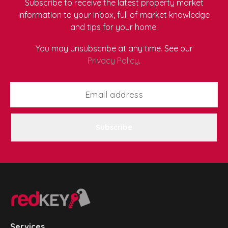
Subscribe to receive the latest property market
information to your inbox, full of market knowledge
and tips for your home.
You may unsubscribe at any time. See our
Privacy Policy
.
Subscribe
Services