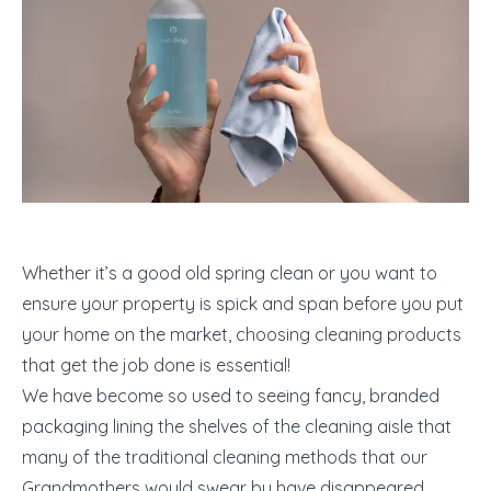
Whether it’s a good old spring clean or you want to
ensure your property is spick and span before you put
your home on the market, choosing cleaning products
that get the job done is essential!
We have become so used to seeing fancy, branded
packaging lining the shelves of the cleaning aisle that
many of the traditional cleaning methods that our
Grandmothers would swear by have disappeared.