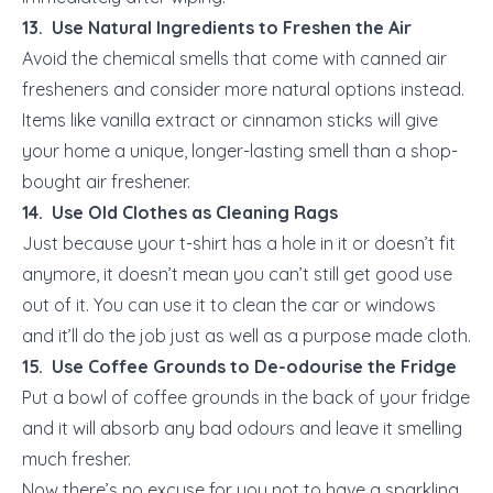
13. Use Natural Ingredients to Freshen the Air
Avoid the chemical smells that come with canned air
fresheners and consider more natural options instead.
Items like vanilla extract or cinnamon sticks will give
your home a unique, longer-lasting smell than a shop-
bought air freshener.
14. Use Old Clothes as Cleaning Rags
Just because your t-shirt has a hole in it or doesn’t fit
anymore, it doesn’t mean you can’t still get good use
out of it. You can use it to clean the car or windows
and it’ll do the job just as well as a purpose made cloth.
15. Use Coffee Grounds to De-odourise the Fridge
Put a bowl of coffee grounds in the back of your fridge
and it will absorb any bad odours and leave it smelling
much fresher.
Now there’s no excuse for you not to have a sparkling