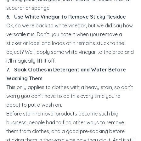
scourer or sponge.
6. Use White Vinegar to Remove Sticky Residue
Ok, so we’re back to white vinegar, but we did say how
versatile it is. Don’t you hate it when you remove a
sticker or label and loads of it remains stuck to the
object? Well, apply some white vinegar to the area and
it’ll magically lift it off.
7. Soak Clothes in Detergent and Water Before
Washing Them
This only applies to clothes with a heavy stain, so don’t
worry you don’t have to do this every time you’re
about to put a wash on.
Before stain removal products became such big
business, people had to find other ways to remove
them from clothes, and a good pre-soaking before
sticking them in the wash was how they did it. And it still