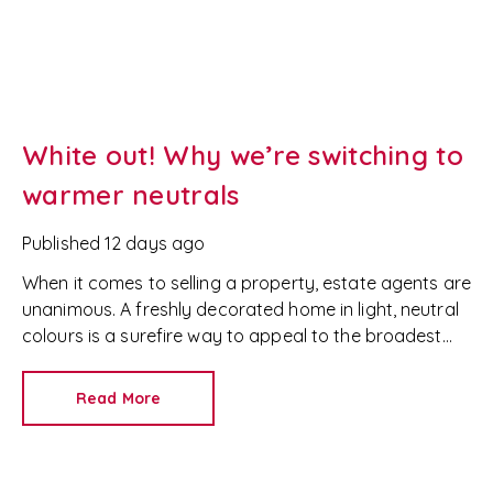
White out! Why we’re switching to
warmer neutrals
Published
12 days ago
When it comes to selling a property, estate agents are
unanimous. A freshly decorated home in light, neutral
colours is a surefire way to appeal to the broadest
set of buyers.
Read More