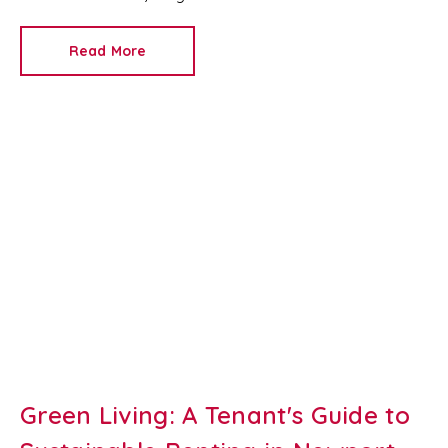
look clean and fresh, they can come across as bland.
Read More
Green Living: A Tenant's Guide to