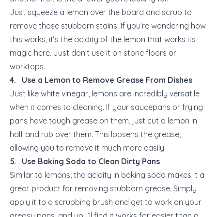
Just squeeze a lemon over the board and scrub to
remove those stubborn stains. If you’re wondering how
this works, it’s the acidity of the lemon that works its
magic here. Just don’t use it on stone floors or
worktops.
4. Use a Lemon to Remove Grease From Dishes
Just like white vinegar, lemons are incredibly versatile
when it comes to cleaning. If your saucepans or frying
pans have tough grease on them, just cut a lemon in
half and rub over them. This loosens the grease,
allowing you to remove it much more easily.
5. Use Baking Soda to Clean Dirty Pans
Similar to lemons, the acidity in baking soda makes it a
great product for removing stubborn grease. Simply
apply it to a scrubbing brush and get to work on your
greasy pans, and you’ll find it works far easier than a