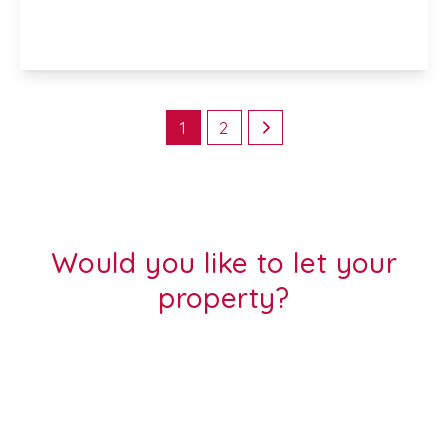
2
1
1
View Details
1
2
Would you like to let your
property?