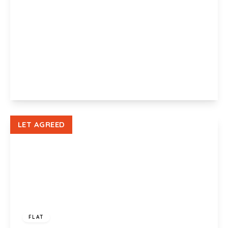
£925 pcm
Gwalia House, Amber Close, Newport, NP19 0BB
2
1
1
View Details
LET AGREED
£950 pcm
FLAT