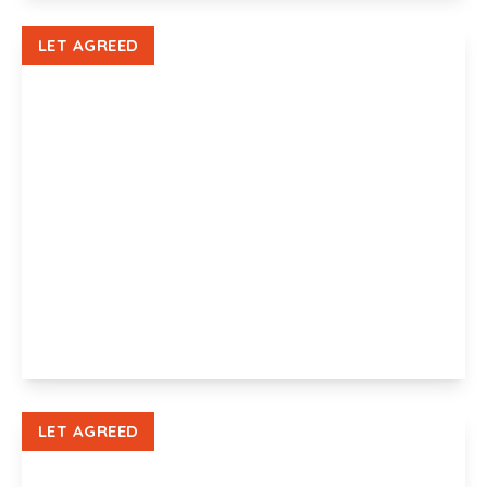
View Details
LET AGREED
£1,350 pcm
Victoria Avenue, Newport, NP19 8LR
4
1
1
View Details
LET AGREED