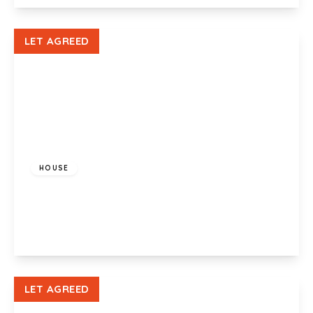
View Details
LET AGREED
£1,200 pcm
HOUSE
Glenroy Street, Roath, Cardiff, CF24 3LA
3
1
1
View Details
LET AGREED