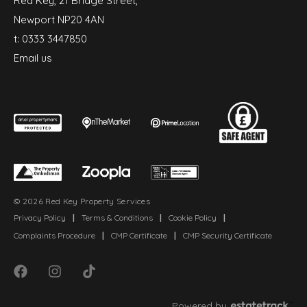
Red Key, 21 Bridge Street,
Newport NP20 4AN
t:
0333 3447850
Email us
© 2026 Red Key Property Services
Privacy Policy
|
Terms & Conditions
|
Cookie Policy
|
Complaints Procedure
|
CMP Certificate
|
CMP Security Certificate
Powered by