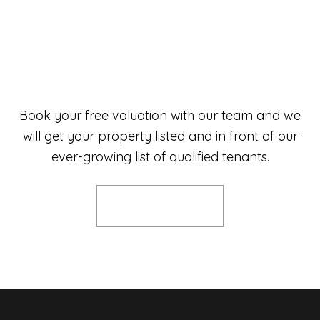
Book your free valuation with our team and we
will get your property listed and in front of our
ever-growing list of qualified tenants.
Book a valuation