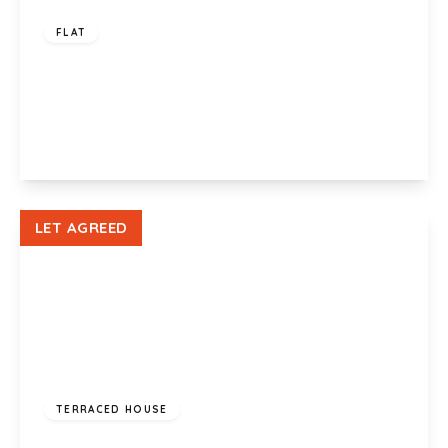
FLAT
Cambria House, Rodney Road, Newport, NP19
0NL
2
1
1
View Details
LET AGREED
£1,100 pcm
TERRACED HOUSE
Vista Rise, Fairwater, Cardiff, CF5 2SD