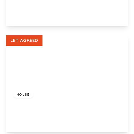
2
1
1
View Details
LET AGREED
£900 pcm
HOUSE
Sullivan Circle, Newport, NP19 9RF
3
1
1