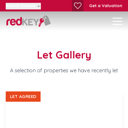
Get a Valuation
Branch Details
Let Gallery
A selection of properties we have recently let
LET AGREED