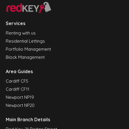
Services
Renting with us
Residential Lettings
Portfolio Management
Block Management
Area Guides
Cardiff CF5
Cardiff CF11
Newport NP19
Newport NP20
Main Branch Details