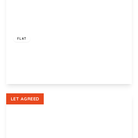
£750 pcm
FLAT
Bluewood House, 407a Chepstow Road,
Newport, NP19 8HL
1
1
1
View Details
LET AGREED
£975 pcm