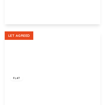
Liberty Grove, Newport, NP19 0ND
2
1
1
View Details
LET AGREED
£750 pcm
FLAT
Liberty Grove, Newport, NP19 0NB
1
1
1