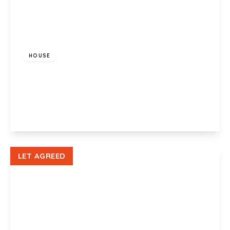
£900 pcm
HOUSE
Bishop Hannon Drive, Pentrebane, Cardiff, CF5
3QQ
2
1
1
View Details
LET AGREED
£900 pcm