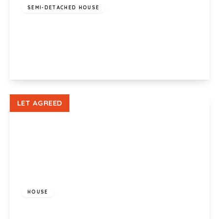
SEMI-DETACHED HOUSE
Whitefield Road, Llandaff North, Cardiff, CF14
2JG
3
1
2
View Details
LET AGREED
£650 pcm
HOUSE
Coed Edeyrn, LLanedeyrn, Cardiff , CF23 9JW