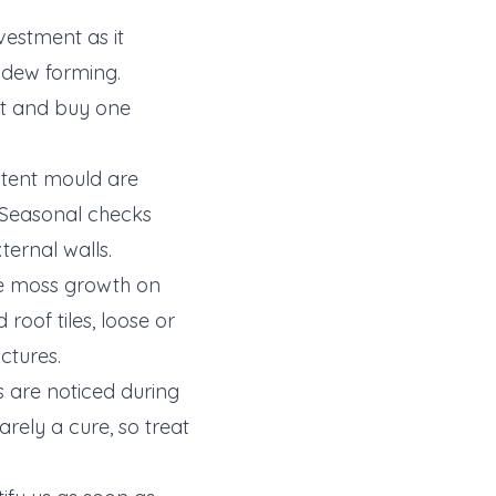
vestment as it
ldew forming.
ut and buy one
stent mould are
. Seasonal checks
xternal walls.
ve moss growth on
oof tiles, loose or
ctures.
 are noticed during
rely a cure, so treat