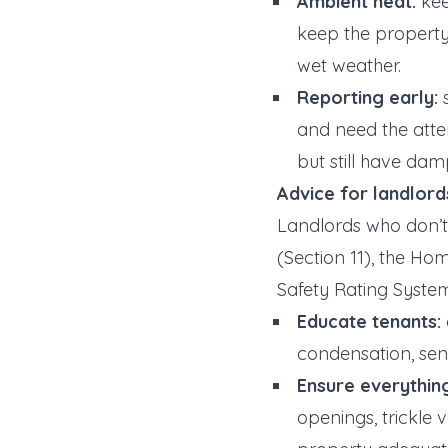
Ambient heat:
kee
keep the property
wet weather.
Reporting early:
s
and need the atten
but still have dam
Advice for landlord
Landlords who don’
(Section 11), the Ho
Safety Rating System
Educate tenants:
condensation, sen
Ensure everything
openings, trickle 