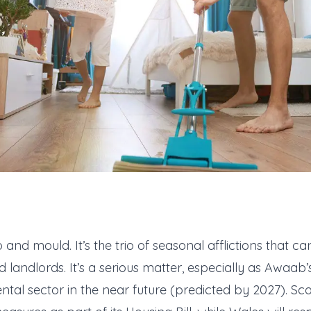
d mould. It’s the trio of seasonal afflictions that can
landlords. It’s a serious matter, especially as Awaab’s
ental sector in the near future (predicted by 2027). Sc