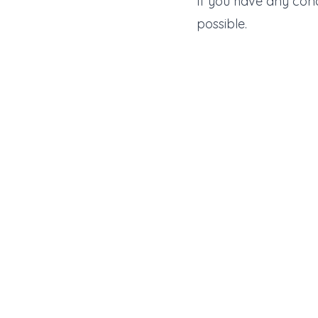
If you have any con
possible.