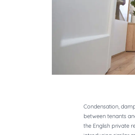
Condensation, damp an
between tenants and 
the English private r