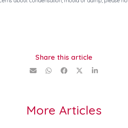
cerns about condensation, mould or damp, please not
Share this article
More Articles