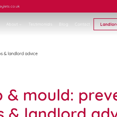
ylets.co.uk
About
Testimonials
Blog
Contact
Landlor
s & landlord advice
ice
& mould: prev
s & landlord ad