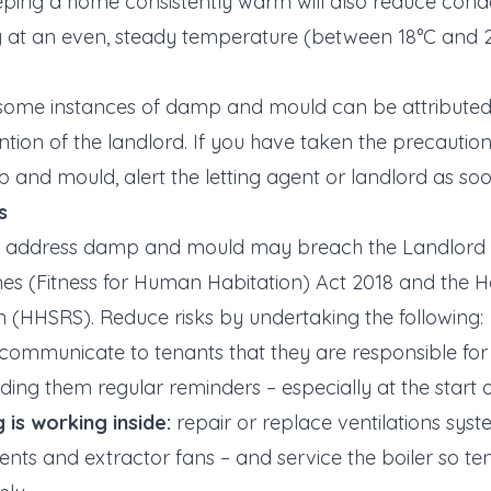
ping a home consistently warm will also reduce conde
 at an even, steady temperature (between 18°C and 21
ome instances of damp and mould can be attributed t
tion of the landlord. If you have taken the precautio
p and mould, alert the letting agent or landlord as soo
s
t address damp and mould may breach the Landlord 
mes (Fitness for Human Habitation) Act 2018 and the 
 (HHSRS). Reduce risks by undertaking the following:
communicate to tenants that they are responsible for lim
ding them regular reminders – especially at the start 
 is working inside:
repair or replace ventilations sys
vents and extractor fans – and service the boiler so 