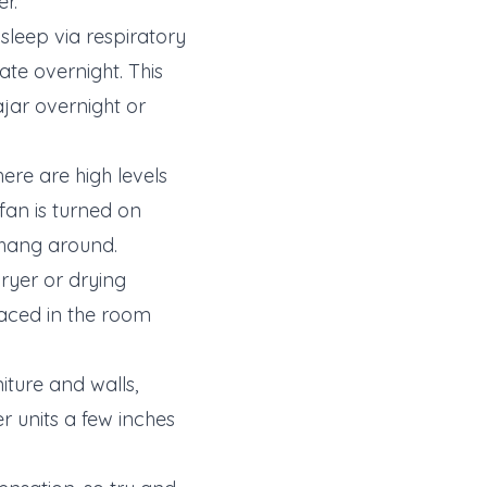
er.
sleep via respiratory
e overnight. This
jar overnight or
re are high levels
fan is turned on
 hang around.
ryer or drying
placed in the room
iture and walls,
r units a few inches