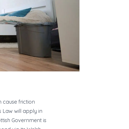
 cause friction
 Law will apply in
ottish Government is