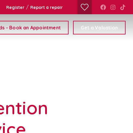
/
Register
Report a repair
ds - Book an Appointment
Get a Valuation
ention
vice