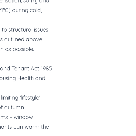
nsation, so try and
°C) during cold,
o structural issues
ns outlined above
n as possible.
and Tenant Act 1985
Housing Health and
iting ‘lifestyle’
of autumn.
tems – window
tenants can warm the