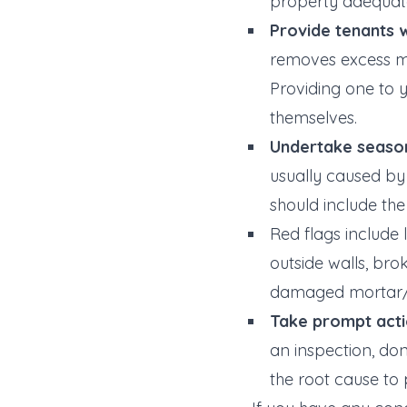
property adequate
Provide tenants w
removes excess mo
Providing one to 
themselves.
Undertake season
usually caused by 
should include the
Red flags include
outside walls, bro
damaged mortar/le
Take prompt acti
an inspection, do
the root cause to