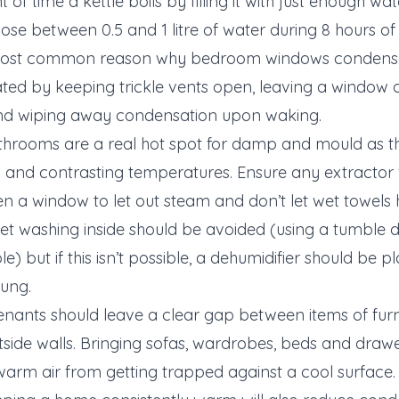
f time a kettle boils by filling it with just enough wat
ose between 0.5 and 1 litre of water during 8 hours of 
 most common reason why bedroom windows condensat
d by keeping trickle vents open, leaving a window a
and wiping away condensation upon waking.
hrooms are a real hot spot for damp and mould as the
m and contrasting temperatures. Ensure any extractor 
n a window to let out steam and don’t let wet towels
t washing inside should be avoided (using a tumble d
le) but if this isn’t possible, a dehumidifier should be 
hung.
enants should leave a clear gap between items of furn
tside walls. Bringing sofas, wardrobes, beds and drawe
warm air from getting trapped against a cool surface.