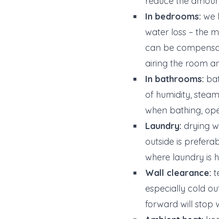
reduce the amount o
In bedrooms:
we l
water loss – the
can be compensate
airing the room 
In bathrooms:
bat
of humidity, stea
when bathing, ope
Laundry:
drying we
outside is preferab
where laundry is 
Wall clearance:
t
especially cold ou
forward will stop 