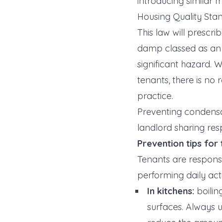
introducing similar m
Housing Quality Sta
This law will prescr
damp classed as an
significant hazard. 
tenants, there is no
practice.
Preventing condensat
landlord sharing res
Prevention tips for
Tenants are responsi
performing daily acti
In kitchens:
boilin
surfaces. Always 