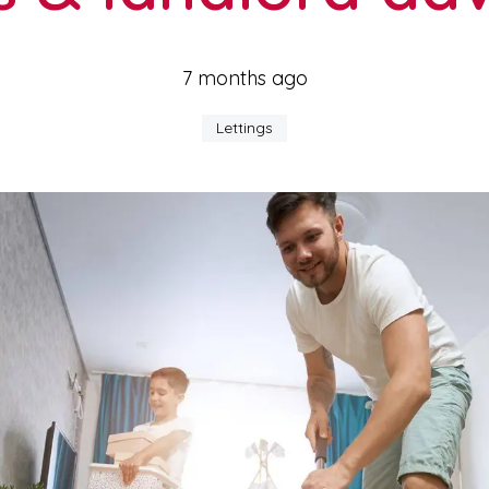
7 months ago
Lettings