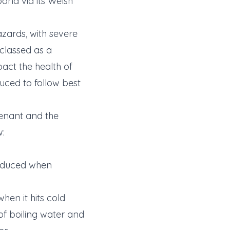
pond via its Welsh
azards, with severe
classed as a
pact the health of
duced to follow best
tenant and the
w:
produced when
hen it hits cold
of boiling water and