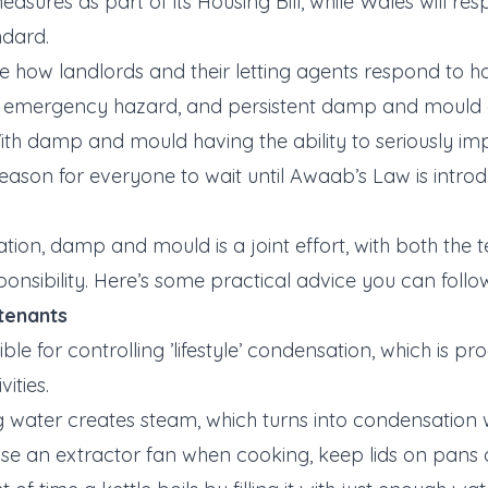
easures as part of its Housing Bill, while Wales will res
ndard.
ibe how landlords and their letting agents respond to h
 emergency hazard, and persistent damp and mould 
With damp and mould having the ability to seriously im
 reason for everyone to wait until Awaab’s Law is intro
ion, damp and mould is a joint effort, with both the 
ponsibility. Here’s some practical advice you can follo
 tenants
ble for controlling ’lifestyle’ condensation, which is 
vities.
g water creates steam, which turns into condensation w
use an extractor fan when cooking, keep lids on pans 