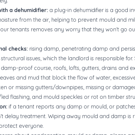
ly.
ith a dehumidifier:
a plug-in dehumidifier is a good in
isture from the air, helping to prevent mould and mi
your tenants removes any worry that they won’t go o
al checks:
rising damp, penetrating damp and persi
structural issues, which the landlord is responsible for
 damp-proof course, roofs, lofts, gutters, drains and e
 leaves and mud that block the flow of water, excessi
ken or missing gutters/downpipes, missing or damaged r
d flashing, and mould speckles or rot on timber stru
on:
if a tenant reports any damp or mould, or patches
n’t delay treatment. Wiping away mould and damp is ra
 protect everyone.