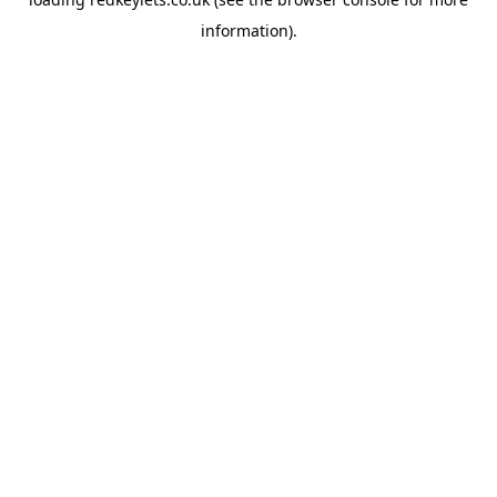
information).