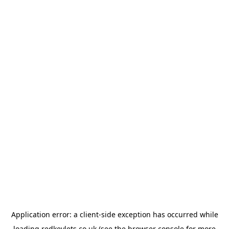
Application error: a
client
-side exception has occurred while
loading
redkeylets.co.uk
(see the
browser console
for more