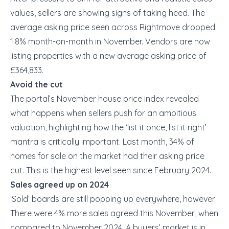
values, sellers are showing signs of taking heed. The
average asking price seen across Rightmove dropped
1.8% month-on-month in November. Vendors are now
listing properties with a new average asking price of
£364,833.
Avoid the cut
The portal’s November house price index revealed
what happens when sellers push for an ambitious
valuation, highlighting how the ‘list it once, list it right’
mantra is critically important. Last month, 34% of
homes for sale on the market had their asking price
cut. This is the highest level seen since February 2024.
Sales agreed up on 2024
‘Sold’ boards are still popping up everywhere, however.
There were 4% more sales agreed this November, when
compared to November 2024. A buyers’ market is in