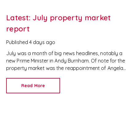
Latest: July property market
report
Published
4 days ago
July was a month of big news headlines, notably a
new Prime Minister in Andy Burnham. Of note for the
property market was the reappointment of Angela
Rayner as Secretary of State for Housing. Matthew
Pennycook stays as planning minister, for a degree of
Read More
continuity.