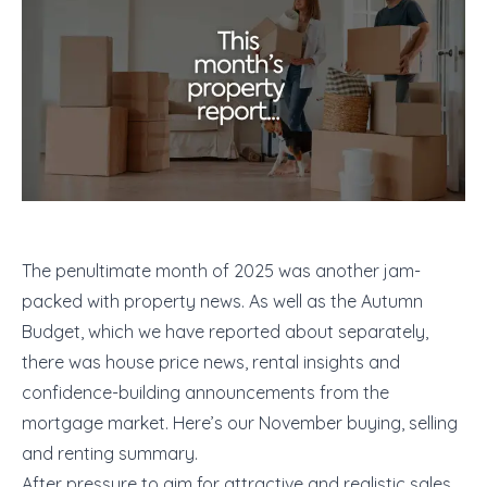
The penultimate month of 2025 was another jam-
packed with property news. As well as the Autumn
Budget, which we have reported about separately,
there was house price news, rental insights and
confidence-building announcements from the
mortgage market. Here’s our November buying, selling
and renting summary.
After pressure to aim for attractive and realistic sales