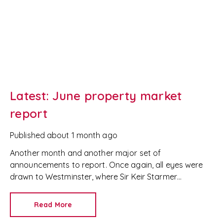
Latest: June property market
report
Published
about 1 month ago
Another month and another major set of
announcements to report. Once again, all eyes were
drawn to Westminster, where Sir Keir Starmer
resigned. For the property industry, one of his final
announcements as Prime Minister was a seismic one.
Read More