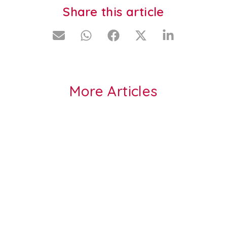
Share this article
More Articles