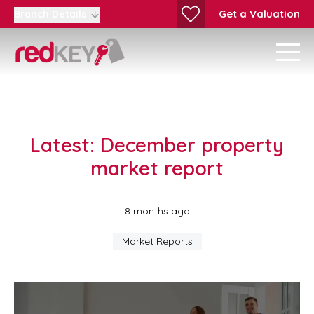
Get a Valuation
Branch Details
Latest: December property
market report
8 months ago
Market Reports