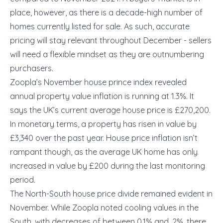
place, however, as there is a decade-high number of
homes currently listed for sale. As such, accurate
pricing will stay relevant throughout December - sellers
will need a flexible mindset as they are outnumbering
purchasers.
Zoopla’s November house prince index revealed
annual property value inflation is running at 1.3%. It
says the UK’s current average house price is £270,200.
In monetary terms, a property has risen in value by
£3,340 over the past year. House price inflation isn’t
rampant though, as the average UK home has only
increased in value by £200 during the last monitoring
period.
The North-South house price divide remained evident in
November. While Zoopla noted cooling values in the
South, with decreases of between 0.1% and .2%, there