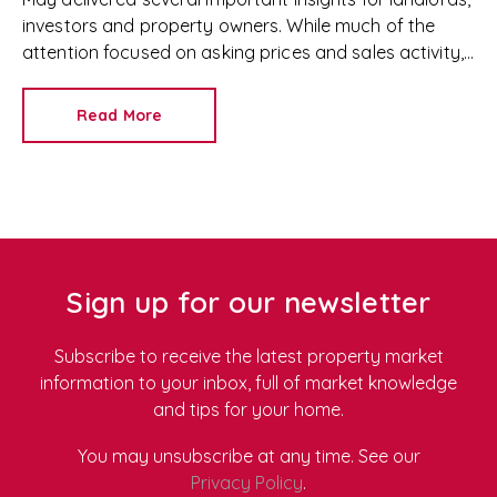
investors and property owners. While much of the
attention focused on asking prices and sales activity,
the latest data from Rightmove, Zoopla and HomeLet
also highlighted continued strength in the rental
Read More
sector, rising rents and improving yields for landlords.
Whether you're growing your portfolio, considering
a purchase, reviewing rents or simply keeping an eye
on market trends, here's what the latest property
market data tells us.
Sign up for our newsletter
Subscribe to receive the latest property market
information to your inbox, full of market knowledge
and tips for your home.
You may unsubscribe at any time. See our
Privacy Policy
.