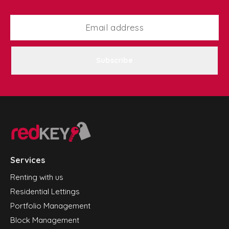
Subscribe
Services
Renting with us
Residential Lettings
Portfolio Management
Block Management