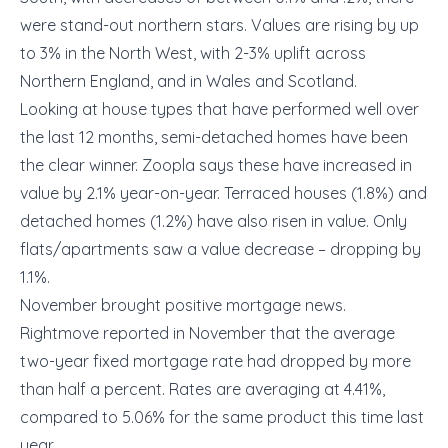
were stand-out northern stars. Values are rising by up
to 3% in the North West, with 2-3% uplift across
Northern England, and in Wales and Scotland.
Looking at house types that have performed well over
the last 12 months, semi-detached homes have been
the clear winner. Zoopla says these have increased in
value by 2.1% year-on-year. Terraced houses (1.8%) and
detached homes (1.2%) have also risen in value. Only
flats/apartments saw a value decrease – dropping by
1.1%.
November brought positive mortgage news.
Rightmove reported in November that the average
two-year fixed mortgage rate had dropped by more
than half a percent. Rates are averaging at 4.41%,
compared to 5.06% for the same product this time last
year.