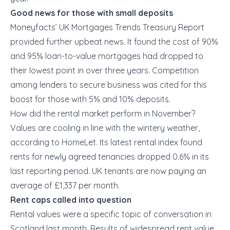
Good news for those with small deposits
Moneyfacts’ UK Mortgages Trends Treasury Report
provided further upbeat news. It found the cost of 90%
and 95% loan-to-value mortgages had dropped to
their lowest point in over three years. Competition
among lenders to secure business was cited for this
boost for those with 5% and 10% deposits.
How did the rental market perform in November?
Values are cooling in line with the wintery weather,
according to HomeLet. Its latest rental index found
rents for newly agreed tenancies dropped 0.6% in its
last reporting period. UK tenants are now paying an
average of £1,337 per month.
Rent caps called into question
Rental values were a specific topic of conversation in
Scotland last month. Results of widespread rent value