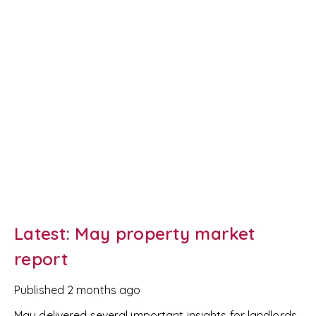
Latest: May property market
report
Published
2 months ago
May delivered several important insights for landlords,