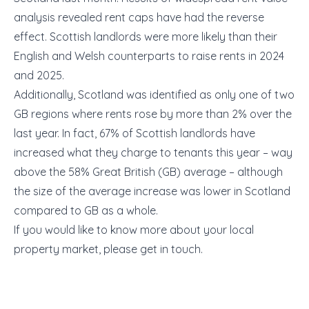
analysis revealed rent caps have had the reverse
effect. Scottish landlords were more likely than their
English and Welsh counterparts to raise rents in 2024
and 2025.
Additionally, Scotland was identified as only one of two
GB regions where rents rose by more than 2% over the
last year. In fact, 67% of Scottish landlords have
increased what they charge to tenants this year – way
above the 58% Great British (GB) average – although
the size of the average increase was lower in Scotland
compared to GB as a whole.
If you would like to know more about your local
property market, please get in touch.