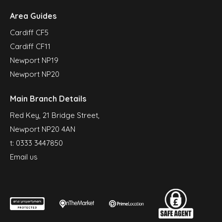
Area Guides
Cardiff CF5
Cardiff CF11
Newport NP19
Newport NP20
Main Branch Details
Red Key, 21 Bridge Street,
Newport NP20 4AN
t:
0333 3447850
Email us