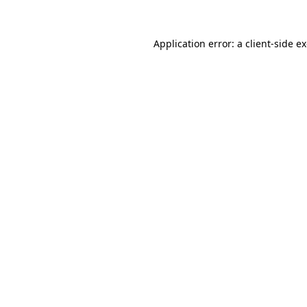
Application error: a
client
-side e