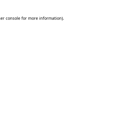
er console
for more information).