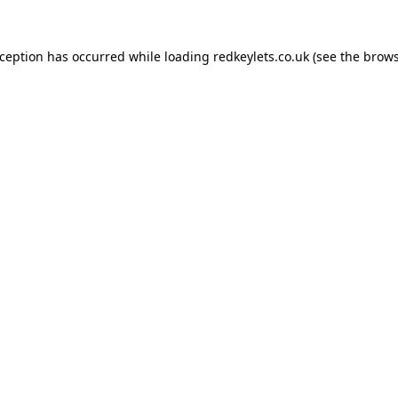
xception has occurred while loading
redkeylets.co.uk
(see the
brows