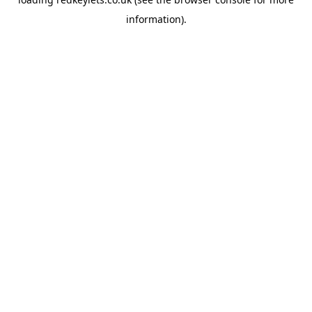
information).