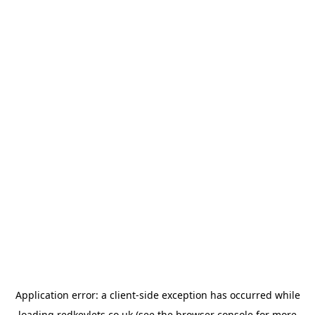
Application error: a
client
-side exception has occurred while
loading
redkeylets.co.uk
(see the
browser console
for more