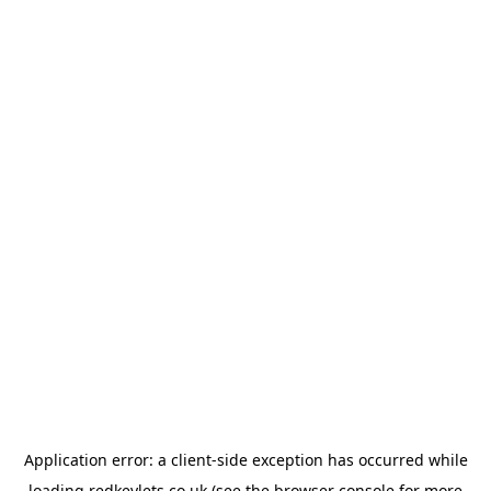
Application error: a
client
-side exception has occurred while
loading
redkeylets.co.uk
(see the
browser console
for more