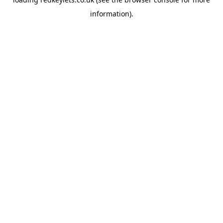
information).