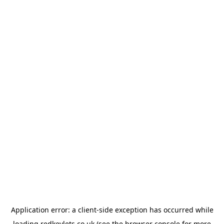
Application error: a
client
-side exception has occurred while
loading
redkeylets.co.uk
(see the
browser console
for more