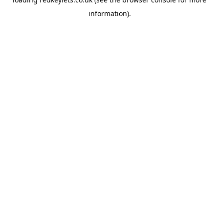
information).