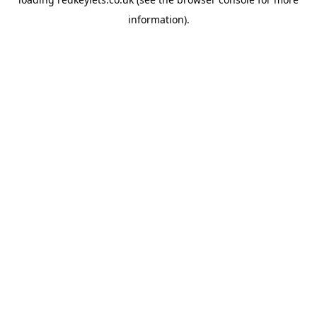
information).