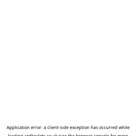
Application error: a
client
-side exception has occurred while
loading
redkeylets.co.uk
(see the
browser console
for more