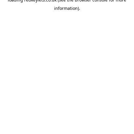
information).