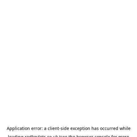
Application error: a
client
-side exception has occurred while
loading
redkeylets.co.uk
(see the
browser console
for more