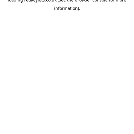
information).