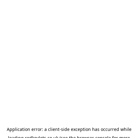
Application error: a
client
-side exception has occurred while
loading
redkeylets.co.uk
(see the
browser console
for more