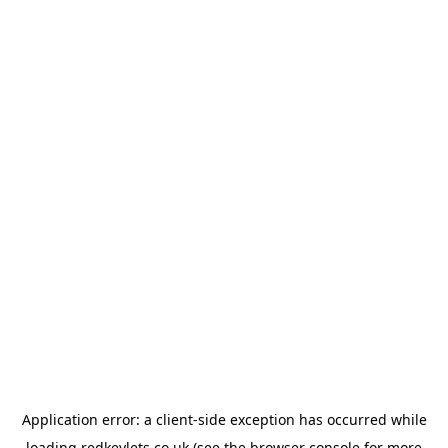
Application error: a
client
-side exception has occurred while
loading
redkeylets.co.uk
(see the
browser console
for more