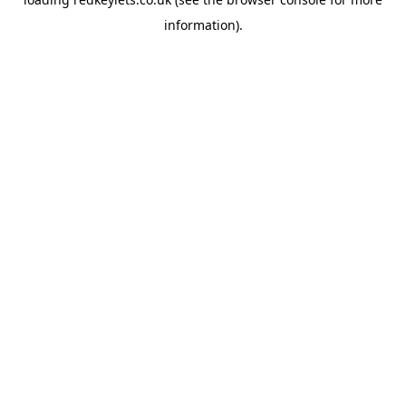
information).