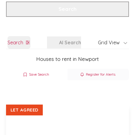
Get a Valuation
Branch Details
Search
Search
AI Search
Grid View
Houses to rent in Newport
Save Search
Register for Alerts
LET AGREED