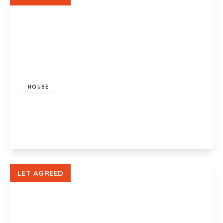
£1,250 pcm
HOUSE
Lysaght Way, Newport, NP19 4AN
3
2
1
View Details
LET AGREED