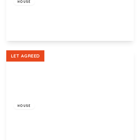
HOUSE
Sullivan Circle, Newport, NP19 9RF
3
1
1
View Details
LET AGREED
£900 pcm
HOUSE
Bishop Hannon Drive, Pentrebane, Cardiff, CF5
3QQ
2
1
1