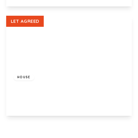
View Details
LET AGREED
£500 pcm
HOUSE
Heol Y Bryn, Bridgend, CF32 9UL
1
View Details