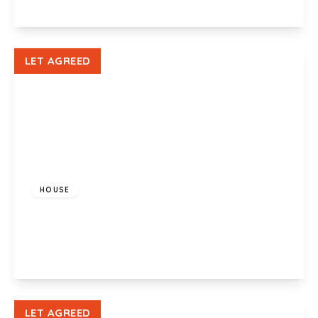
View Details
LET AGREED
£650 pcm
HOUSE
Coed Edeyrn, LLanedeyrn, Cardiff , CF23 9JW
2
1
1
View Details
LET AGREED