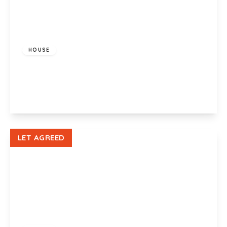
£1,200 pcm
HOUSE
Glenroy Street, Roath, Cardiff, CF24 3LA
3
1
1
View Details
LET AGREED
£900 pcm