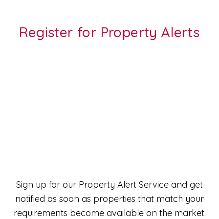
Register for Property Alerts
Sign up for our Property Alert Service and get
notified as soon as properties that match your
requirements become available on the market.