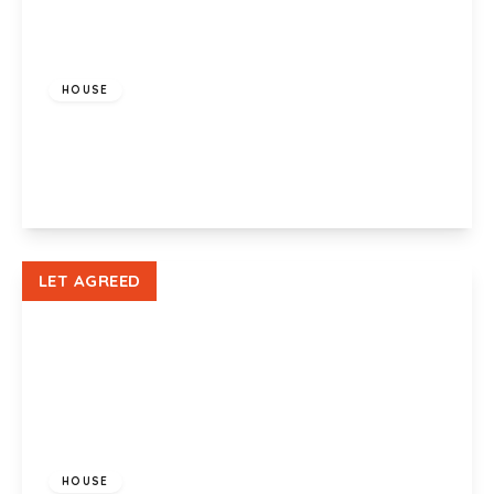
£925 pcm
HOUSE
Maesglas Crescent, Newport, NP20 3BX
3
1
1
View Details
LET AGREED
£800 pcm
HOUSE