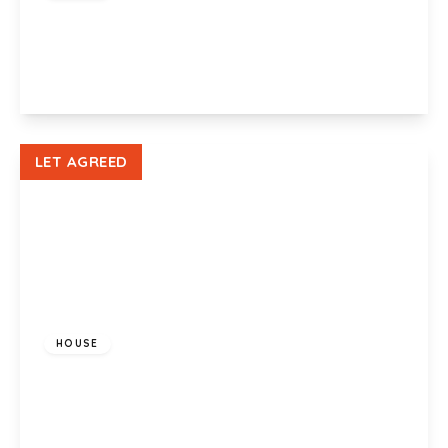
Orange Grove, Cardiff, CF5 3SW
1
View Details
LET AGREED
£900 pcm
HOUSE
Richard Lewis Close, Danescourt, CF5 2TB
2
1
1