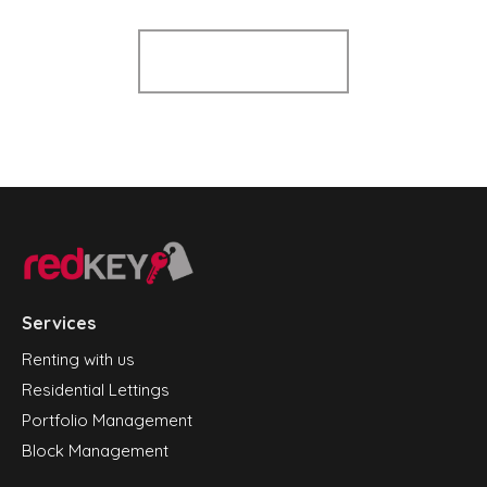
Register for Alerts
Services
Renting with us
Residential Lettings
Portfolio Management
Block Management