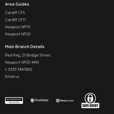
Area Guides
Cardiff CF5
Cardiff CF11
Newport NP19
Newport NP20
Main Branch Details
Red Key, 21 Bridge Street,
Newport NP20 4AN
t:
0333 3447850
Email us