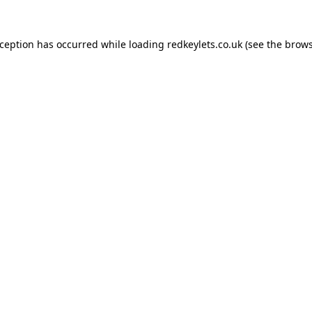
xception has occurred while loading
redkeylets.co.uk
(see the
brows