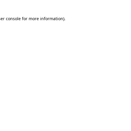
er console
for more information).