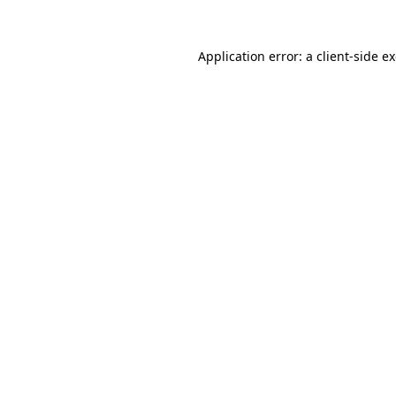
Application error: a
client
-side e