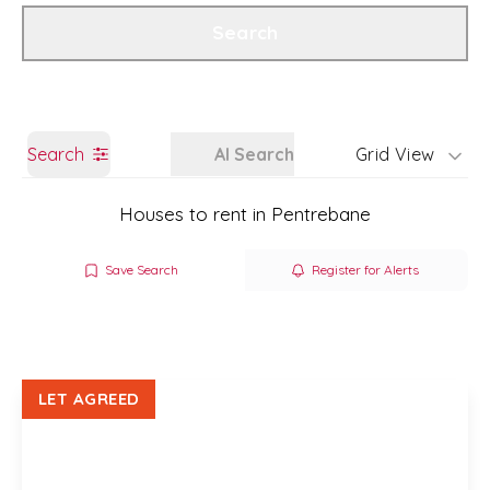
Get a Valuation
Branch Details
Search
Search
AI Search
Grid View
Houses to rent in Pentrebane
Save Search
Register for Alerts
LET AGREED