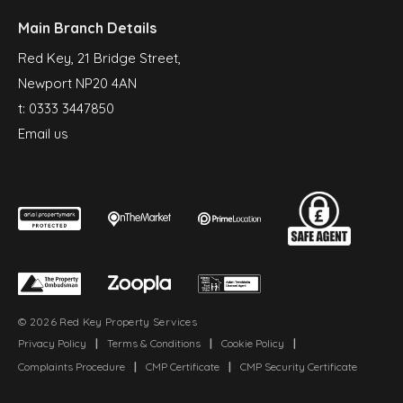
Main Branch Details
Red Key, 21 Bridge Street,
Newport NP20 4AN
t:
0333 3447850
Email us
© 2026 Red Key Property Services
Privacy Policy
|
Terms & Conditions
|
Cookie Policy
|
Complaints Procedure
|
CMP Certificate
|
CMP Security Certificate