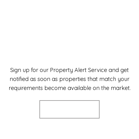
Sign up for our Property Alert Service and get
notified as soon as properties that match your
requirements become available on the market.
Register for Alerts