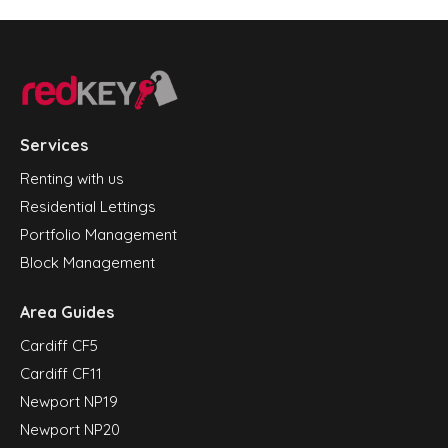
Services
Renting with us
Residential Lettings
Portfolio Management
Block Management
Area Guides
Cardiff CF5
Cardiff CF11
Newport NP19
Newport NP20