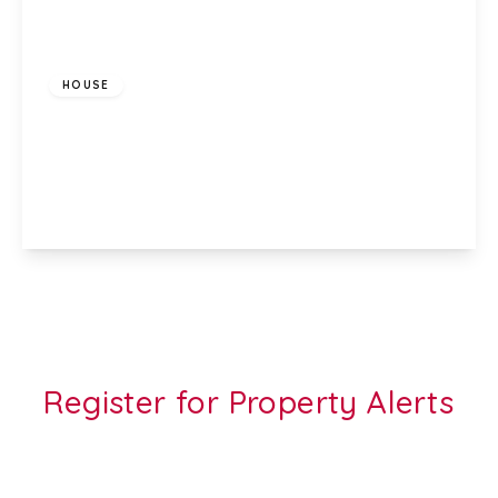
£900 pcm
HOUSE
Bishop Hannon Drive, Pentrebane, Cardiff, CF5
3QQ
2
1
1
View Details
Register for Property Alerts