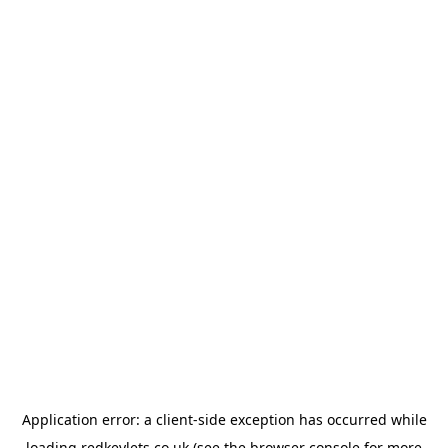
Application error: a
client
-side exception has occurred while
loading
redkeylets.co.uk
(see the
browser console
for more