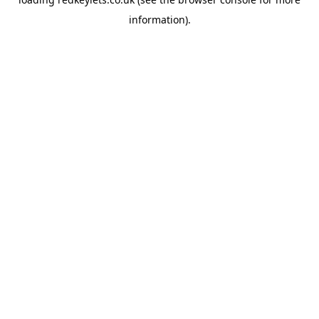
information).