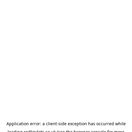
Application error: a
client
-side exception has occurred while
loading
redkeylets.co.uk
(see the
browser console
for more