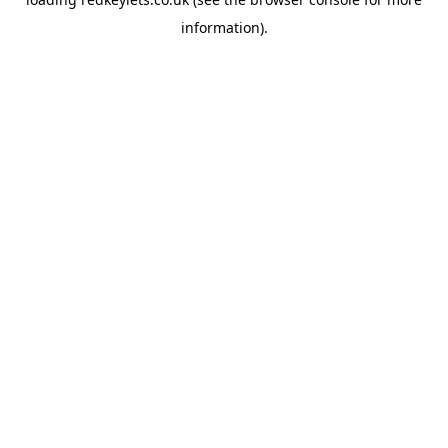
information).