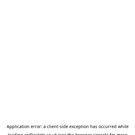
Application error: a
client
-side exception has occurred while
loading
redkeylets.co.uk
(see the
browser console
for more