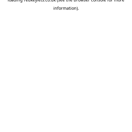
information).