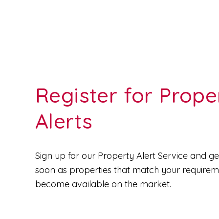
Register for Prope
Alerts
Sign up for our Property Alert Service and get
soon as properties that match your require
become available on the market.