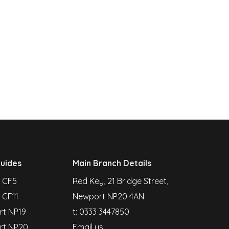
uides
Main Branch Details
f CF5
Red Key, 21 Bridge Street,
 CF11
Newport NP20 4AN
t NP19
t:
0333 3447850
rt NP20
Email us