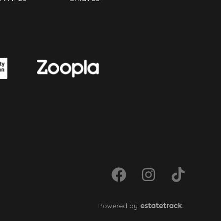
Powered by