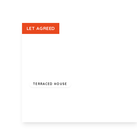
LET AGREED
£1,100 pcm
TERRACED HOUSE
Vista Rise, Fairwater, Cardiff, CF5 2SD
2
1
1
View Details