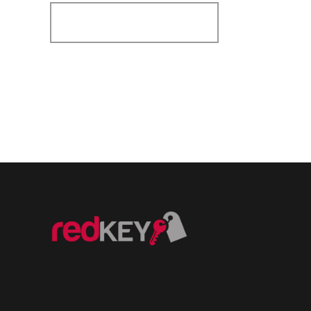
Register for Alerts