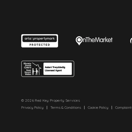
© 2026 Red Key Property Services
Privacy Policy
|
Terms & Conditions
|
Cookie Policy
|
Complaint