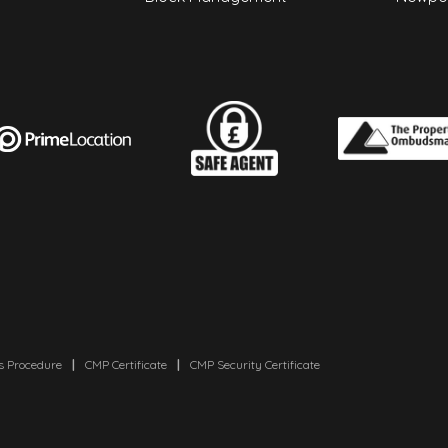
s Procedure
|
CMP Certificate
|
CMP Security Certificate