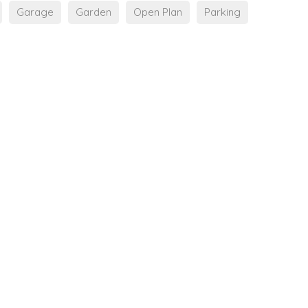
Garage
Garden
Open Plan
Parking