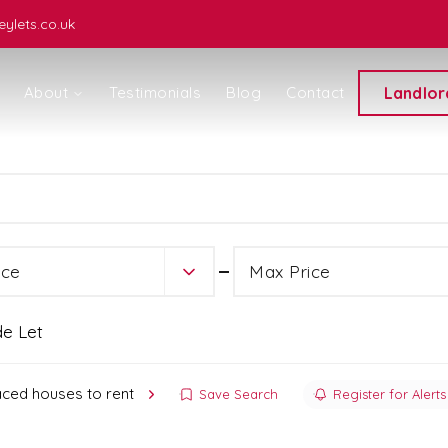
ylets.co.uk
About
Testimonials
Blog
Contact
Landlor
ice
ice
Max Price
de Let
aced houses to rent
Save Search
Register for Alerts