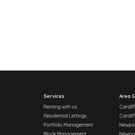
Services
Area G
Renting with us
Cardif
Residential Lettings
Cardiff
Portfolio Management
Newpor
Block Management
Newpo