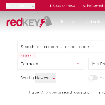
t:
0333 3447850
e:
hello@redke
Branch Details
Properties to Let
Tenants
Landlords
Register for Property Alerts
Renting with us
Landlords
Residential Lettings
Rent Protection
Property Management Serv
RESET
Portfolio Management
Terraced
Min Pr
Block Management
Let Gallery
Fortis Residential Sales
Sort by
Newest
Hi
Top 10 tips for landlords
Landlord Fees
Try our
AI property
search assistant
|
Terr
Who We Are
Meet the Team
Areas Covered