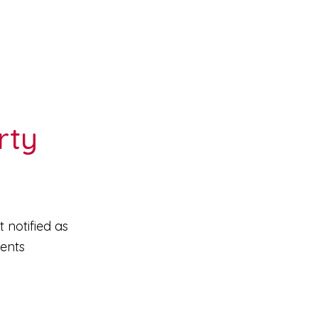
rty
 notified as
ments