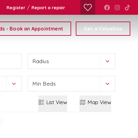
/
Register
Report a repair
ds - Book an Appointment
Get a Valuation
Radius
Min Beds
List
View
Map
View