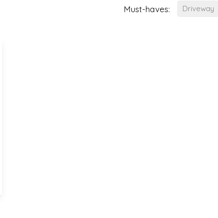
Must-haves:
Driveway