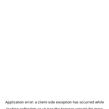
Application error: a
client
-side exception has occurred while
loading
redkeylets.co.uk
(see the
browser console
for more