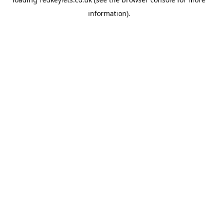
information).