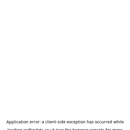
Application error: a
client
-side exception has occurred while
loading
redkeylets.co.uk
(see the
browser console
for more