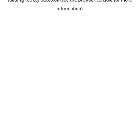
information).